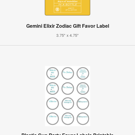
Gemini Elixir Zodiac Gift Favor Label
3.75" x 4.75"