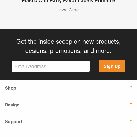
Plastic Cup Party Favor Labels Printable
2.25" Circle
Get the inside scoop on new products,
designs, promotions, and more.
Sign Up
Shop
Design
Support