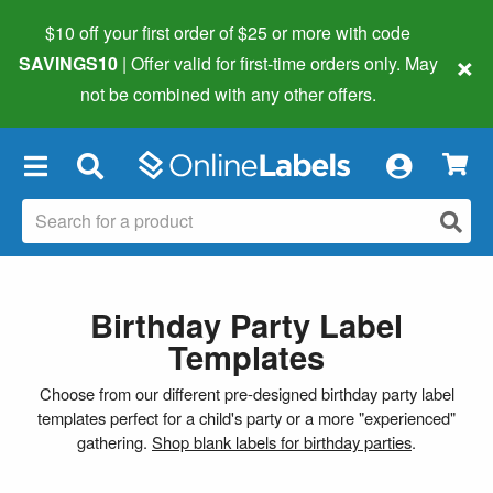
$10 off your first order of $25 or more
with code
×
SAVINGS10
| Offer valid for first-time orders only. May
not be combined with any other offers.
×
Birthday Party Label
Templates
Choose from our different pre-designed birthday party label
templates perfect for a child's party or a more "experienced"
gathering.
Shop blank labels for birthday parties
.