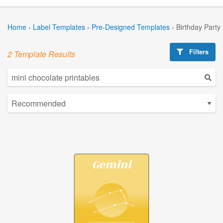
Home
›
Label Templates
›
Pre-Designed Templates
›
Birthday Party
Filters
2 Template Results