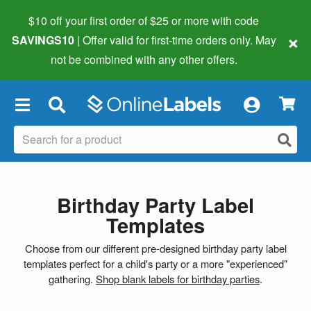
$10 off your first order of $25 or more
with code
×
SAVINGS10
| Offer valid for first-time orders only. May
not be combined with any other offers.
×
Birthday Party Label
Templates
Choose from our different pre-designed birthday party label
templates perfect for a child's party or a more "experienced"
gathering.
Shop blank labels for birthday parties
.