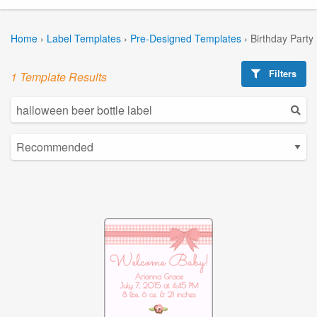
Home
›
Label Templates
›
Pre-Designed Templates
›
Birthday Party
Filters
1 Template Results