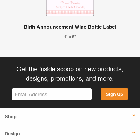
Birth Announcement Wine Bottle Label
4" x 5"
Get the inside scoop on new products,
designs, promotions, and more.
Sign Up
Shop
Design