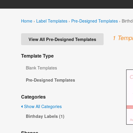
Home
›
Label Templates
›
Pre-Designed Templates
›
Birth
1 Templ
View All Pre-Designed Templates
Template Type
Blank Templates
Pre-Designed Templates
Categories
Show All Categories
Birthday Labels (1)
Shapes