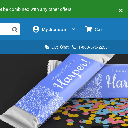
×
 not be combined with any other offers.
×
My Account
Cart
Live Chat
1-888-575-2235