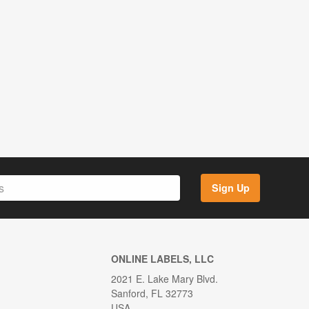
Sign Up
ONLINE LABELS, LLC
2021 E. Lake Mary Blvd.
Sanford, FL 32773
USA