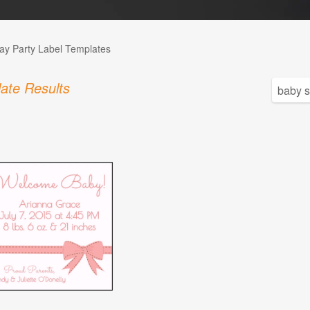
day Party Label Templates
ate Results