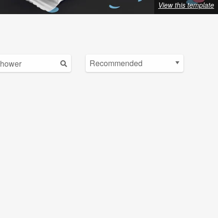
View this template