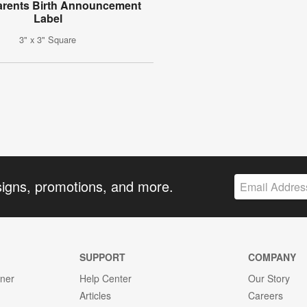
arents Birth Announcement
Label
3" x 3" Square
signs, promotions, and more.
SUPPORT
COMPANY
gner
Help Center
Our Story
Articles
Careers