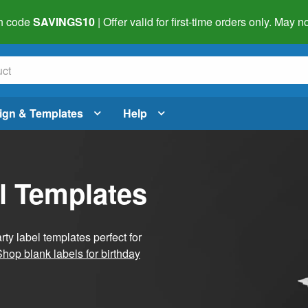
h code
SAVINGS10
| Offer valid for first-time orders only. May
ign & Templates
Help
l Templates
ty label templates perfect for
Shop blank labels for birthday