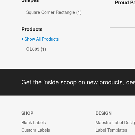
Proud P
Square Corner Rectangle (1)
Products
Show All Products
OL805 (1)
Get the inside scoop on new products, de
SHOP
DESIGN
Blank Labels
Maestro Label Desi
Custom Labels
Label Templates