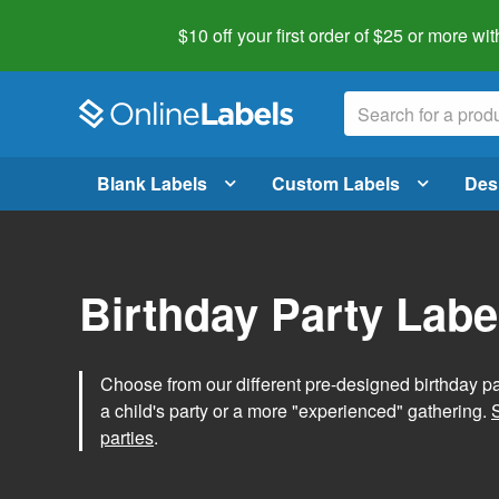
$10 off your first order of $25 or more
wit
Blank Labels
Custom Labels
Des
Birthday Party Labe
Choose from our different pre-designed birthday par
a child's party or a more "experienced" gathering.
parties
.