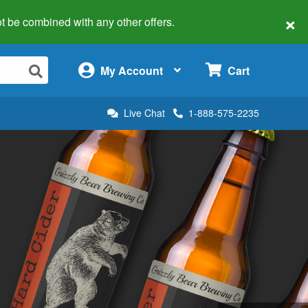
×
 not be combined with any other offers.
×
My Account
Cart
Live Chat
1-888-575-2235