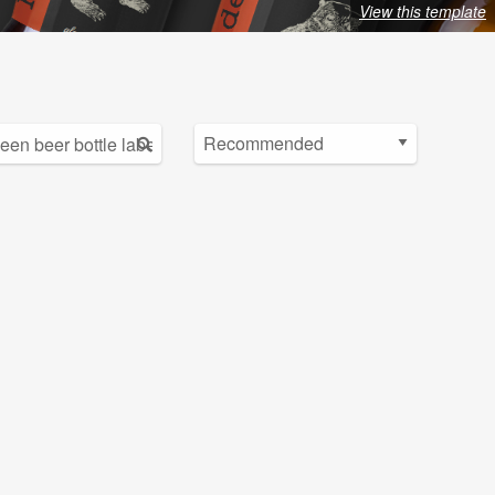
View this template