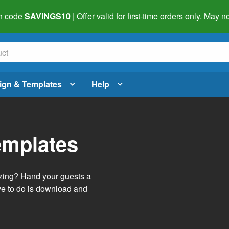
h code
SAVINGS10
| Offer valid for first-time orders only. May
ign & Templates
Help
emplates
izing? Hand your guests a
ve to do is download and