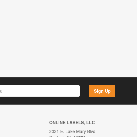
Sign Up
ONLINE LABELS, LLC
2021 E. Lake Mary Blvd.