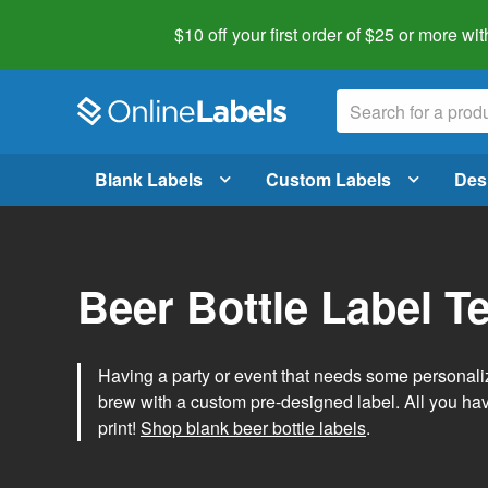
$10 off your first order of $25 or more
wit
Blank Labels
Custom Labels
Des
Beer Bottle Label T
Having a party or event that needs some personal
brew with a custom pre-designed label. All you ha
print!
Shop blank beer bottle labels
.