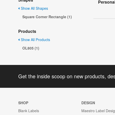
Personal
Show All Shapes
Square Corner Rectangle (1)
Products
Show All Products
OL805 (1)
Get the inside scoop on new products, de
SHOP
DESIGN
Blank Labels
Maestro Label Desi