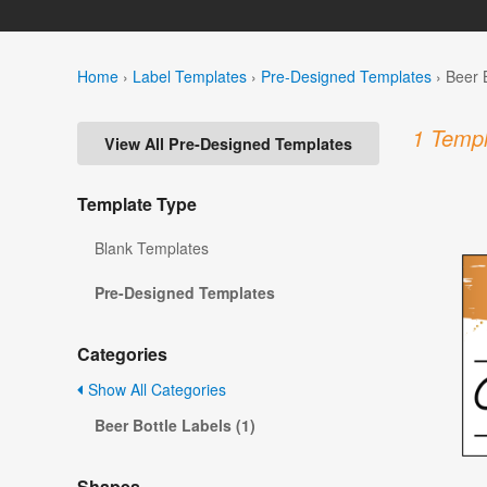
Home
›
Label Templates
›
Pre-Designed Templates
›
Beer 
1 Templ
View All Pre-Designed Templates
Template Type
Blank Templates
Pre-Designed Templates
Categories
Show All Categories
Beer Bottle Labels (1)
Shapes