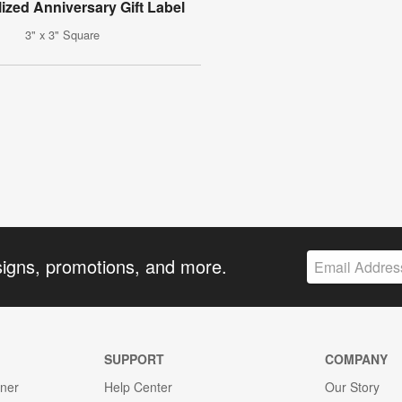
ized Anniversary Gift Label
3" x 3" Square
signs, promotions, and more.
SUPPORT
COMPANY
gner
Help Center
Our Story