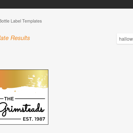
Bottle Label Templates
ate Results