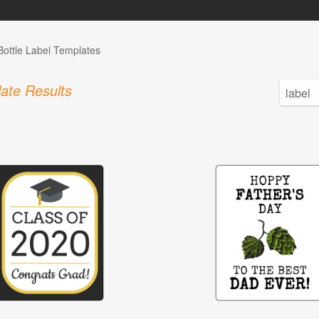
Bottle Label Templates
ate Results