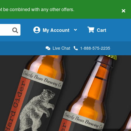
×
 not be combined with any other offers.
×
My Account
Cart
Live Chat
1-888-575-2235