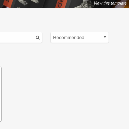
View this template