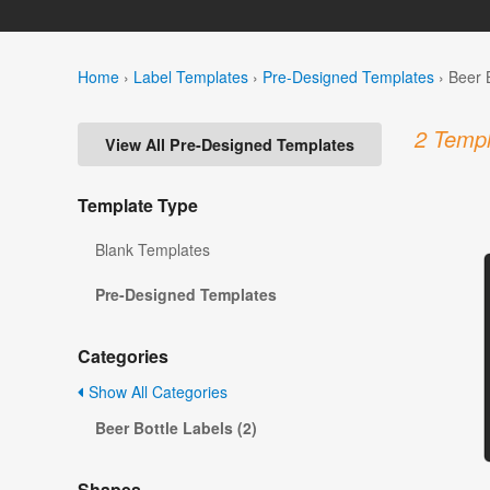
Home
›
Label Templates
›
Pre-Designed Templates
›
Beer 
2 Templ
View All Pre-Designed Templates
Template Type
Blank Templates
Pre-Designed Templates
Categories
Show All Categories
Beer Bottle Labels (2)
Shapes