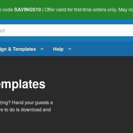
h code
SAVINGS10
| Offer valid for first-time orders only. May
ign & Templates
Help
emplates
izing? Hand your guests a
ve to do is download and