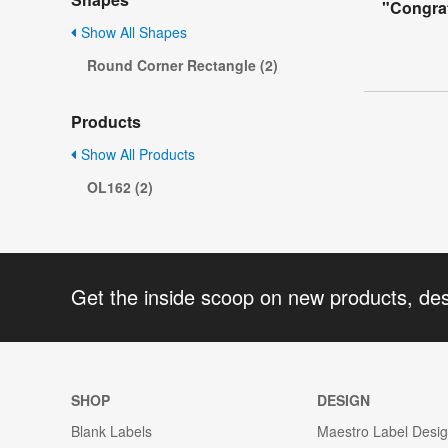
"Congrat
Show All Shapes
Round Corner Rectangle (2)
Products
Show All Products
OL162 (2)
Get the inside scoop on new products, de
SHOP
DESIGN
Blank Labels
Maestro Label Desi