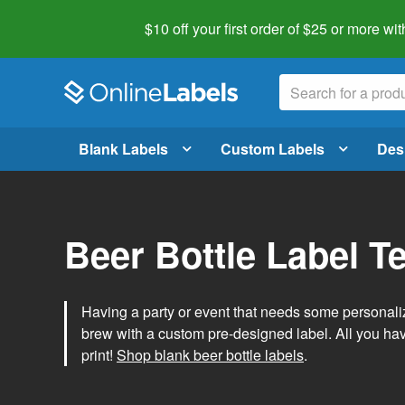
$10 off your first order of $25 or more
wit
Blank Labels
Custom Labels
Des
Beer Bottle Label T
Having a party or event that needs some personal
brew with a custom pre-designed label. All you ha
print!
Shop blank beer bottle labels
.