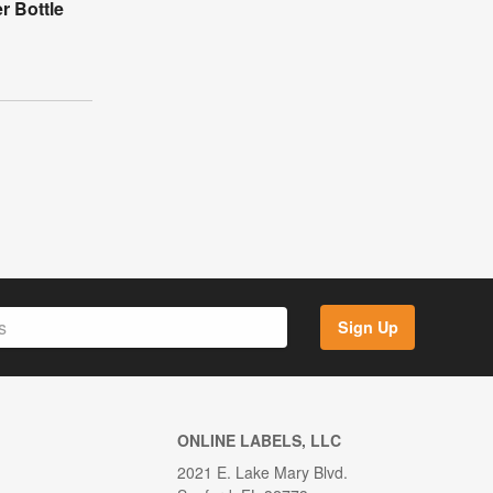
r Bottle
Sign Up
ONLINE LABELS, LLC
2021 E. Lake Mary Blvd.