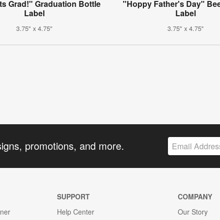
s Grad!" Graduation Bottle
"Hoppy Father's Day" Bee
Label
Label
3.75" x 4.75"
3.75" x 4.75"
signs, promotions, and more.
SUPPORT
COMPANY
gner
Help Center
Our Story