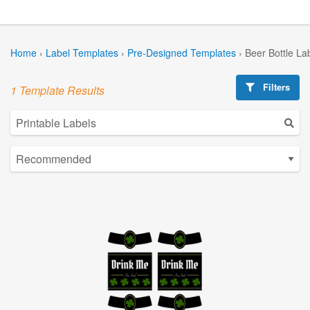
Home
›
Label Templates
›
Pre-Designed Templates
›
Beer Bottle La
Filters
1 Template Results