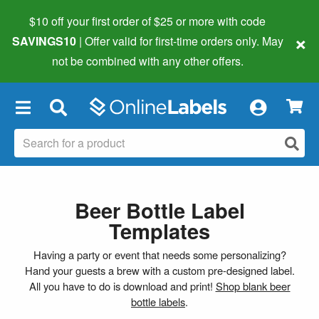
$10 off your first order of $25 or more
with code
×
SAVINGS10
| Offer valid for first-time orders only. May
not be combined with any other offers.
×
Beer Bottle Label
Templates
Having a party or event that needs some personalizing?
Hand your guests a brew with a custom pre-designed label.
All you have to do is download and print!
Shop blank beer
bottle labels
.