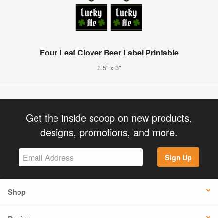
Four Leaf Clover Beer Label Printable
3.5" x 3"
Get the inside scoop on new products,
designs, promotions, and more.
Sign Up
Shop