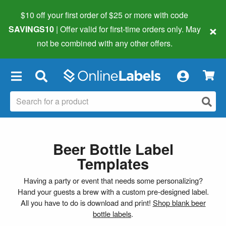
$10 off your first order of $25 or more
with code
×
SAVINGS10
| Offer valid for first-time orders only. May
not be combined with any other offers.
×
Beer Bottle Label
Templates
Having a party or event that needs some personalizing?
Hand your guests a brew with a custom pre-designed label.
All you have to do is download and print!
Shop blank beer
bottle labels
.