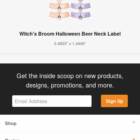
Witch's Broom Halloween Beer Neck Label
3.4833" x 1.4445"
Get the inside scoop on new products,
designs, promotions, and more.
Sign Up
Shop