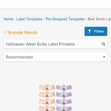
Home
›
Label Templates
›
Pre-Designed Templates
›
Beer Bottle La
Filters
1 Template Results