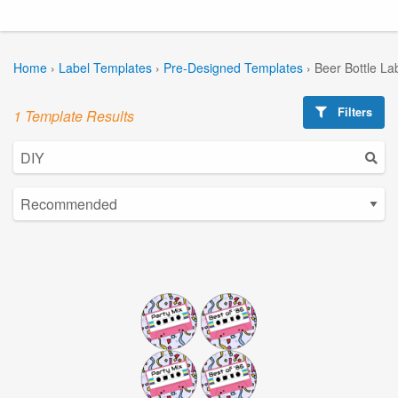
Home
›
Label Templates
›
Pre-Designed Templates
›
Beer Bottle La
Filters
1 Template Results