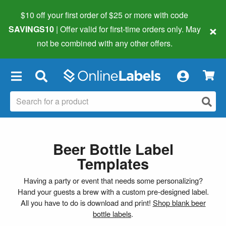
$10 off your first order of $25 or more
with code
×
SAVINGS10
| Offer valid for first-time orders only. May
not be combined with any other offers.
×
Beer Bottle Label
Templates
Having a party or event that needs some personalizing?
Hand your guests a brew with a custom pre-designed label.
All you have to do is download and print!
Shop blank beer
bottle labels
.