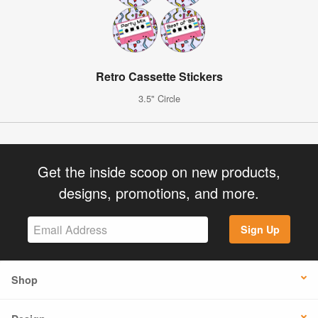
Retro Cassette Stickers
3.5" Circle
Get the inside scoop on new products,
designs, promotions, and more.
Sign Up
Shop