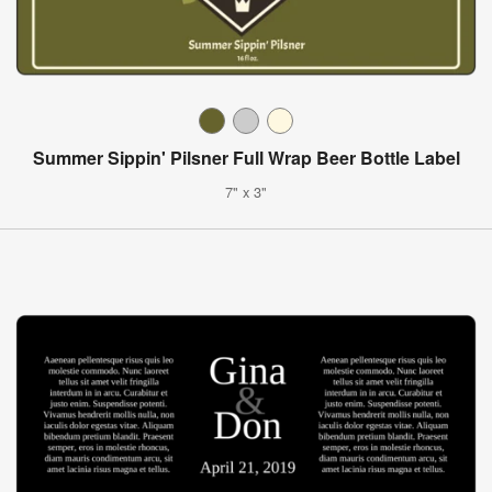
Summer Sippin' Pilsner Full Wrap Beer Bottle Label
7" x 3"