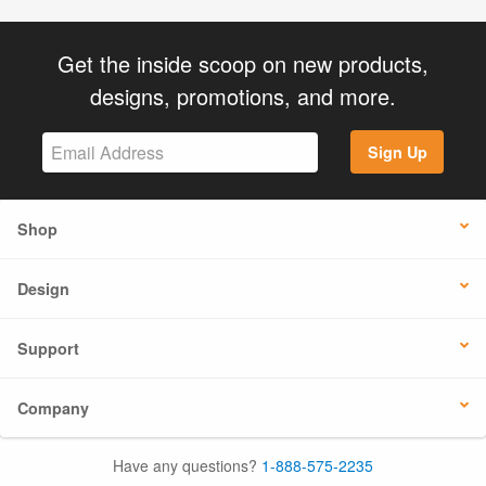
Get the inside scoop on new products,
designs, promotions, and more.
Sign Up
Shop
Design
Support
Company
Have any questions?
1-888-575-2235