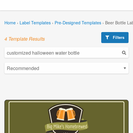
Home
›
Label Templates
›
Pre-Designed Templates
›
Beer Bottle La
Filters
4 Template Results