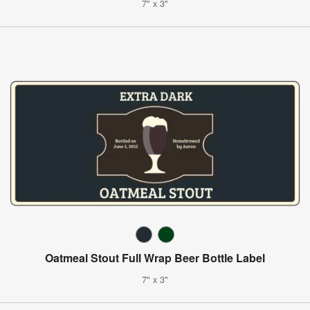
7" x 3"
Oatmeal Stout Full Wrap Beer Bottle Label
7" x 3"