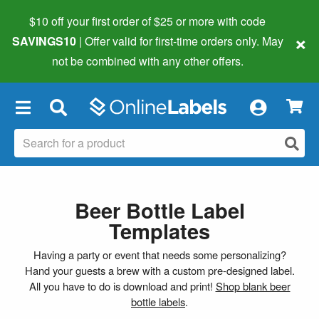
$10 off your first order of $25 or more
with code
×
SAVINGS10
| Offer valid for first-time orders only. May
not be combined with any other offers.
×
Beer Bottle Label
Templates
Having a party or event that needs some personalizing?
Hand your guests a brew with a custom pre-designed label.
All you have to do is download and print!
Shop blank beer
bottle labels
.