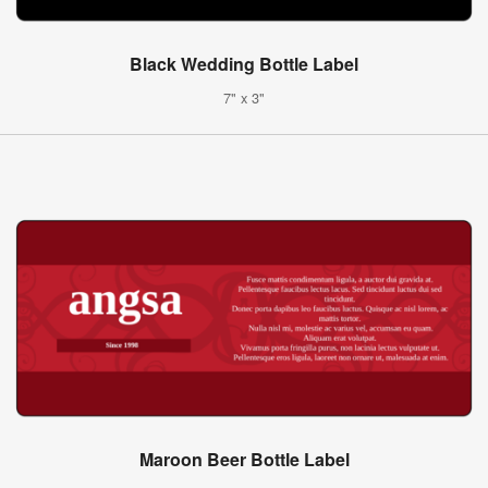
Black Wedding Bottle Label
7" x 3"
Maroon Beer Bottle Label