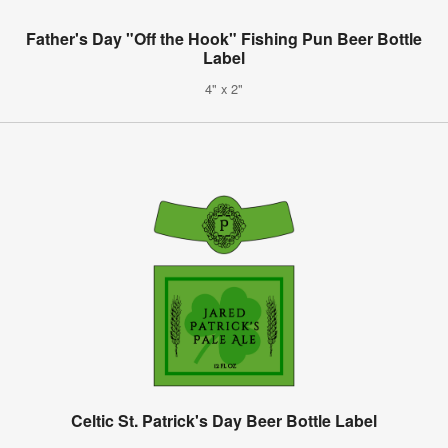
Father's Day "Off the Hook" Fishing Pun Beer Bottle
Label
4" x 2"
Celtic St. Patrick's Day Beer Bottle Label