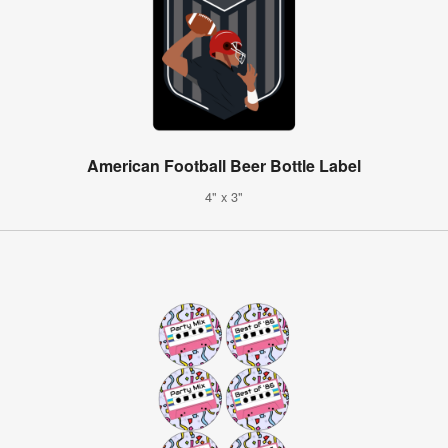
American Football Beer Bottle Label
4" x 3"