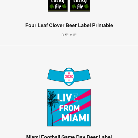
Four Leaf Clover Beer Label Printable
3.5" x 3"
Miami Football Game Day Beer Label