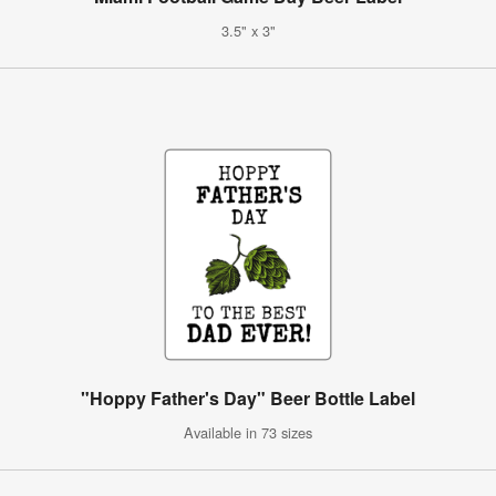
3.5" x 3"
"Hoppy Father's Day" Beer Bottle Label
Available in 73 sizes