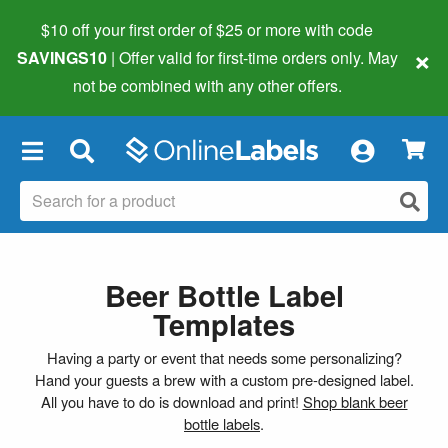
$10 off your first order of $25 or more
with code
×
SAVINGS10
| Offer valid for first-time orders only. May
not be combined with any other offers.
×
Beer Bottle Label
Templates
Having a party or event that needs some personalizing?
Hand your guests a brew with a custom pre-designed label.
All you have to do is download and print!
Shop blank beer
bottle labels
.