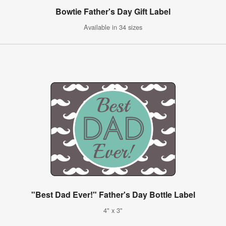
Bowtie Father's Day Gift Label
Available in 34 sizes
"Best Dad Ever!" Father's Day Bottle Label
4" x 3"