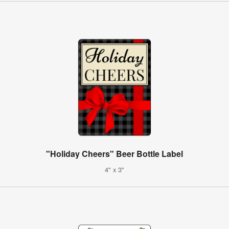
"Holiday Cheers" Beer Bottle Label
4" x 3"