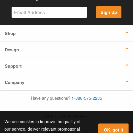
Sign Up
Shop
Design
Support
Company
Have any questions?
1-888-575-2235
USA
UK / EUROPE
We use cookies to improve the quality of
our service, deliver relevant promotional
OK, got it