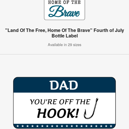
"Land Of The Free, Home Of The Brave" Fourth of July
Bottle Label
Available in 29 sizes