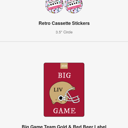
Retro Cassette Stickers
3.5" Circle
Big Game Team Gold & Red Beer Label