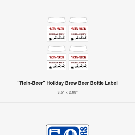
"Rein-Beer" Holiday Brew Beer Bottle Label
3.5" x 2.99"