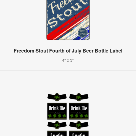
Freedom Stout Fourth of July Beer Bottle Label
4" x 3"