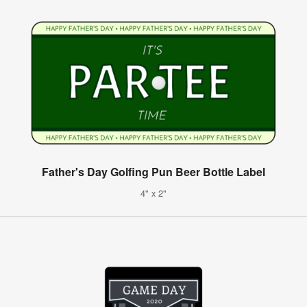
Father's Day Golfing Pun Beer Bottle Label
4" x 2"