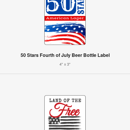
50 Stars Fourth of July Beer Bottle Label
4" x 3"