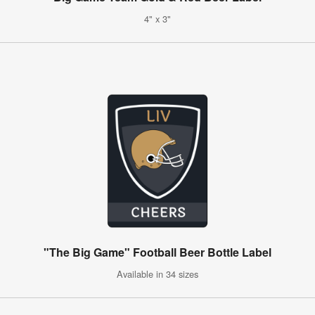
4" x 3"
"The Big Game" Football Beer Bottle Label
Available in 34 sizes