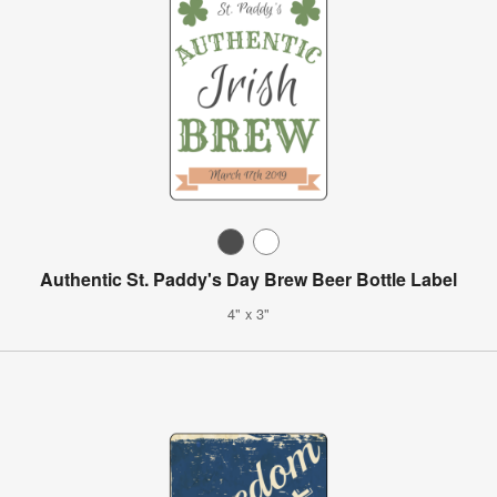
Authentic St. Paddy's Day Brew Beer Bottle Label
4" x 3"