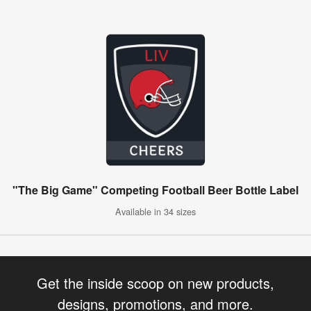
"The Big Game" Competing Football Beer Bottle Label
Available in 34 sizes
Get the inside scoop on new products,
designs, promotions, and more.