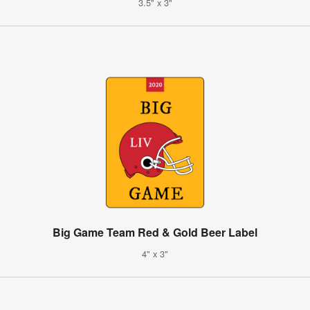
3.5" x 3"
Big Game Team Red & Gold Beer Label
4" x 3"