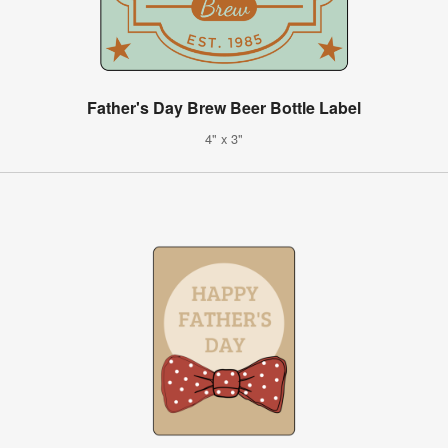
Father's Day Brew Beer Bottle Label
4" x 3"