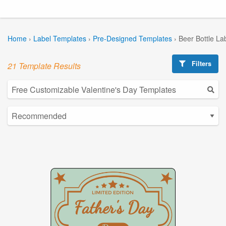
Home
›
Label Templates
›
Pre-Designed Templates
›
Beer Bottle La
Filters
21 Template Results