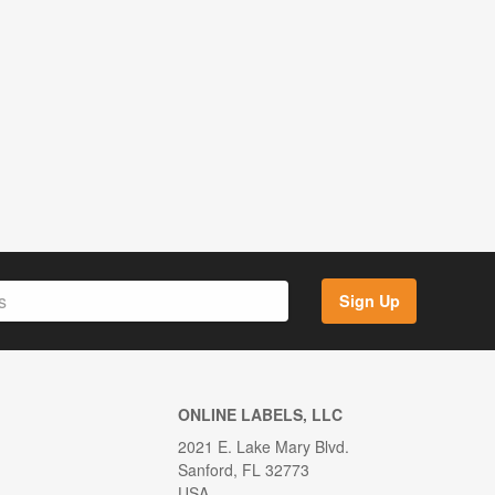
Sign Up
ONLINE LABELS, LLC
2021 E. Lake Mary Blvd.
Sanford, FL 32773
USA