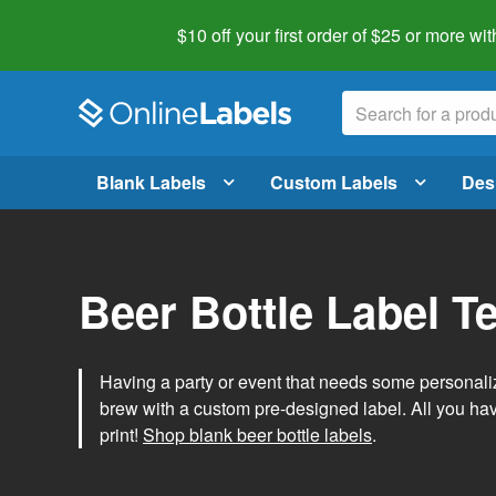
$10 off your first order of $25 or more
wit
Blank Labels
Custom Labels
Des
Beer Bottle Label T
Having a party or event that needs some personal
brew with a custom pre-designed label. All you ha
print!
Shop blank beer bottle labels
.