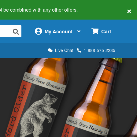
×
 not be combined with any other offers.
×
My Account
Cart
Live Chat
1-888-575-2235