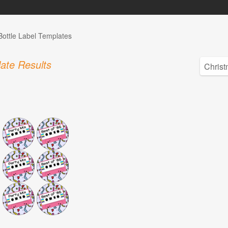
Bottle Label Templates
ate Results