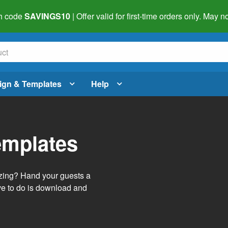
h code
SAVINGS10
| Offer valid for first-time orders only. May
ign & Templates
Help
emplates
izing? Hand your guests a
ve to do is download and