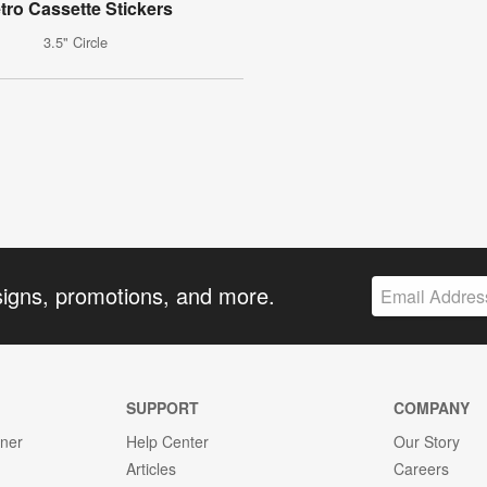
tro Cassette Stickers
3.5" Circle
signs, promotions, and more.
SUPPORT
COMPANY
gner
Help Center
Our Story
Articles
Careers