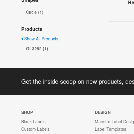
Re
Circle (1)
Products
Show All Products
OL3282 (1)
Get the inside scoop on new products, de
SHOP
DESIGN
Blank Labels
Maestro Label Desi
Custom Labels
Label Templates