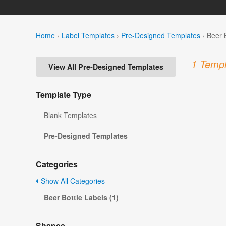
Home
›
Label Templates
›
Pre-Designed Templates
›
Beer 
1 Templ
View All Pre-Designed Templates
Template Type
Blank Templates
Pre-Designed Templates
Categories
Show All Categories
Beer Bottle Labels (1)
Shapes