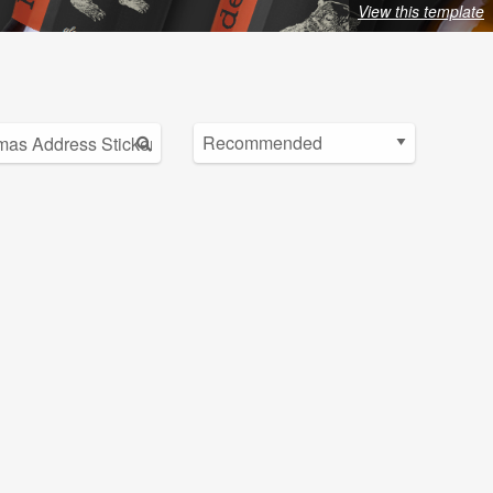
View this template