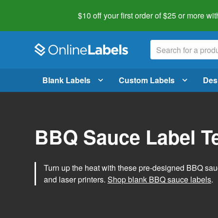
$10 off your first order of $25 or more
wit
Blank Labels
Custom Labels
Des
BBQ Sauce Label T
Turn up the heat with these pre-designed BBQ sauce
and laser printers.
Shop blank BBQ sauce labels
.