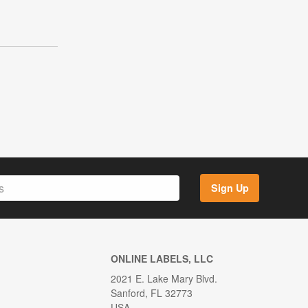
Sign Up
ONLINE LABELS, LLC
2021 E. Lake Mary Blvd.
Sanford, FL 32773
USA