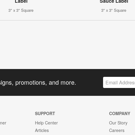
Label
Sauce Label
3" x 3" Square
3" x 3" Square
signs, promotions, and more.
SUPPORT
COMPANY
gner
Help Center
Our Story
Articles
Careers