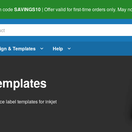
h code
SAVINGS10
| Offer valid for first-time orders only. May
ign & Templates
Help
emplates
 label templates for inkjet