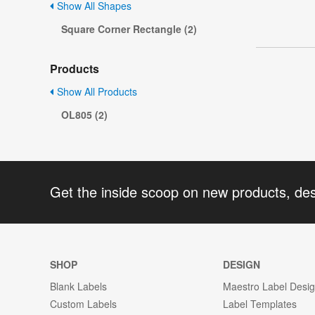
Show All Shapes
Square Corner Rectangle (2)
Products
Show All Products
OL805 (2)
Get the inside scoop on new products, de
SHOP
DESIGN
Blank Labels
Maestro Label Desi
Custom Labels
Label Templates