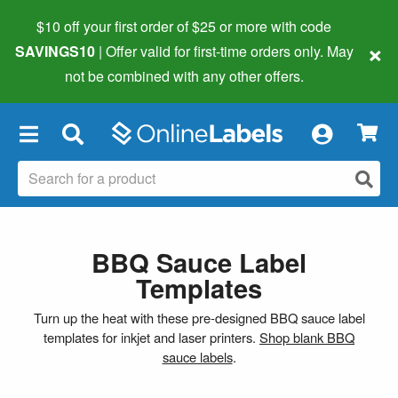
$10 off your first order of $25 or more
with code
×
SAVINGS10
| Offer valid for first-time orders only. May
not be combined with any other offers.
×
BBQ Sauce Label
Templates
Turn up the heat with these pre-designed BBQ sauce label
templates for inkjet and laser printers.
Shop blank BBQ
sauce labels
.