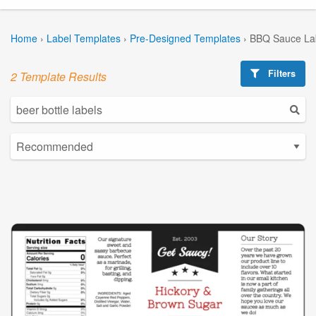
Home
›
Label Templates
›
Pre-Designed Templates
›
BBQ Sauce La
Filters
2 Template Results