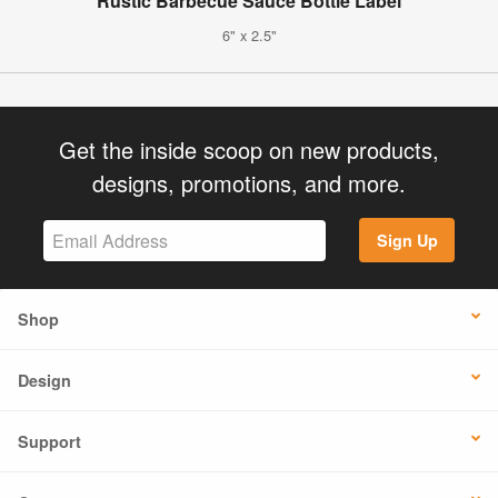
Rustic Barbecue Sauce Bottle Label
6" x 2.5"
Get the inside scoop on new products,
designs, promotions, and more.
Sign Up
Shop
Design
Support