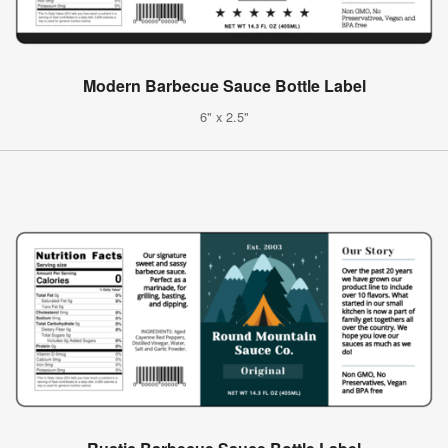
Modern Barbecue Sauce Bottle Label
6" x 2.5"