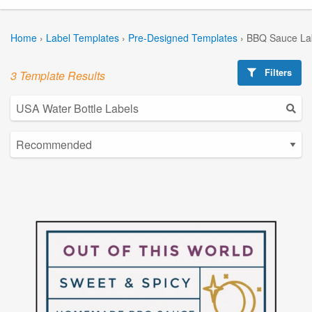
Home
›
Label Templates
›
Pre-Designed Templates
›
BBQ Sauce La
Filters
3 Template Results