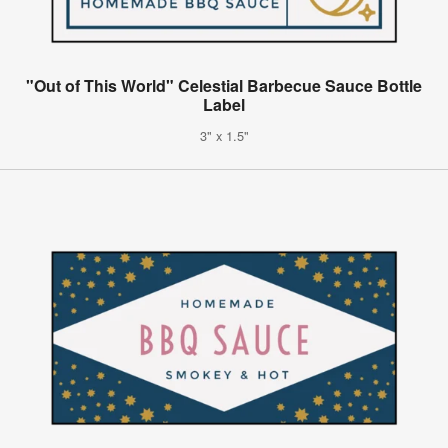
"Out of This World" Celestial Barbecue Sauce Bottle
Label
3" x 1.5"