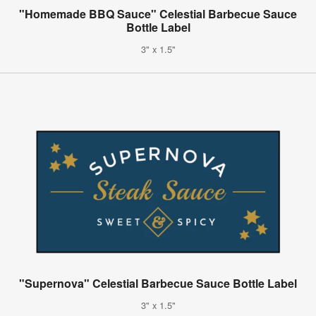
"Homemade BBQ Sauce" Celestial Barbecue Sauce
Bottle Label
3" x 1.5"
"Supernova" Celestial Barbecue Sauce Bottle Label
3" x 1.5"