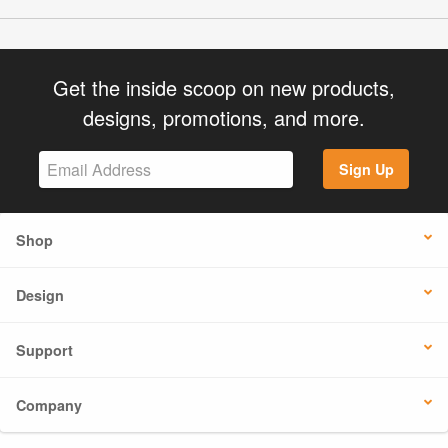
Get the inside scoop on new products,
designs, promotions, and more.
Sign Up
Shop
Design
Support
Company