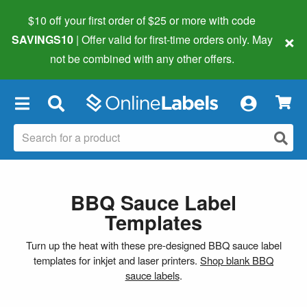
$10 off your first order of $25 or more
with code
×
SAVINGS10
| Offer valid for first-time orders only. May
not be combined with any other offers.
×
BBQ Sauce Label
Templates
Turn up the heat with these pre-designed BBQ sauce label
templates for inkjet and laser printers.
Shop blank BBQ
sauce labels
.