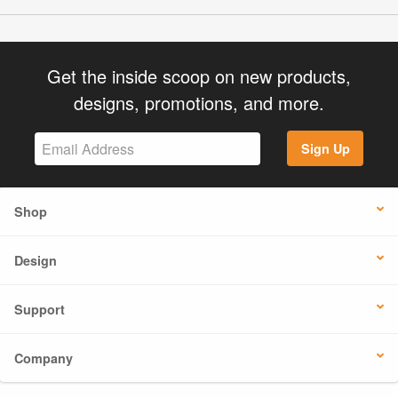
Get the inside scoop on new products,
designs, promotions, and more.
Sign Up
Shop
Design
Support
Company