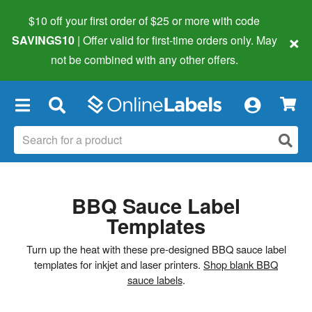
$10 off your first order of $25 or more
with code
×
SAVINGS10
| Offer valid for first-time orders only. May
not be combined with any other offers.
×
BBQ Sauce Label
Templates
Turn up the heat with these pre-designed BBQ sauce label
templates for inkjet and laser printers.
Shop blank BBQ
sauce labels
.