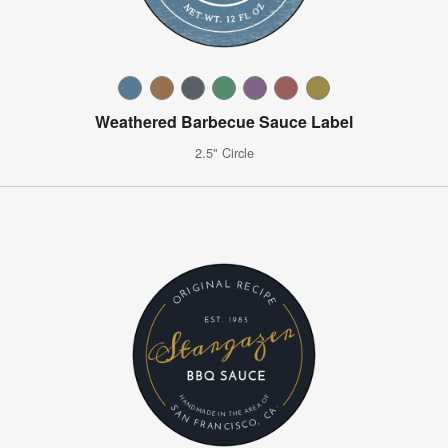
Weathered Barbecue Sauce Label
2.5" Circle