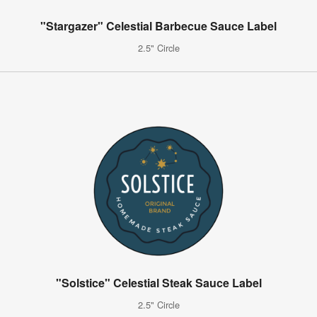
"Stargazer" Celestial Barbecue Sauce Label
2.5" Circle
"Solstice" Celestial Steak Sauce Label
2.5" Circle