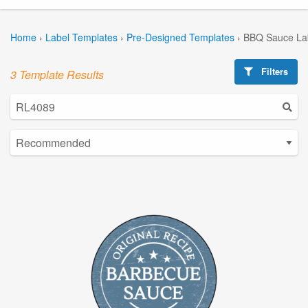
Home
›
Label Templates
›
Pre-Designed Templates
›
BBQ Sauce La
Filters
3 Template Results