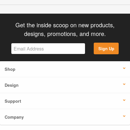
Get the inside scoop on new products,
designs, promotions, and more.
Sign Up
Shop
Design
Support
Company