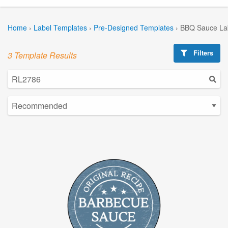
Home
›
Label Templates
›
Pre-Designed Templates
›
BBQ Sauce La
Filters
3 Template Results