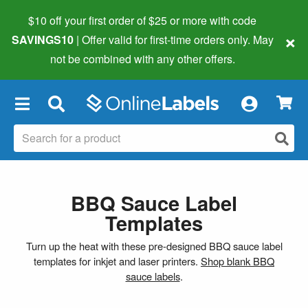
$10 off your first order of $25 or more
with code
×
SAVINGS10
| Offer valid for first-time orders only. May
not be combined with any other offers.
×
BBQ Sauce Label
Templates
Turn up the heat with these pre-designed BBQ sauce label
templates for inkjet and laser printers.
Shop blank BBQ
sauce labels
.