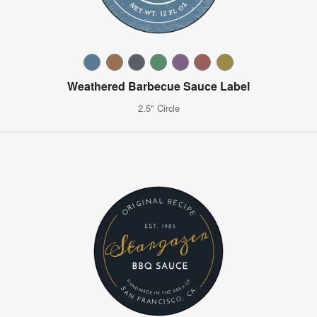
Weathered Barbecue Sauce Label
2.5" Circle