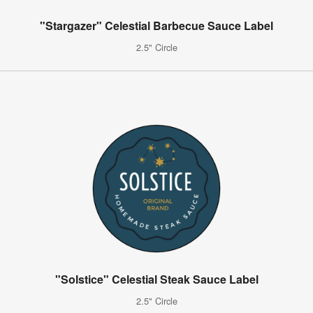
"Stargazer" Celestial Barbecue Sauce Label
2.5" Circle
"Solstice" Celestial Steak Sauce Label
2.5" Circle