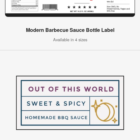
Modern Barbecue Sauce Bottle Label
Available in 4 sizes