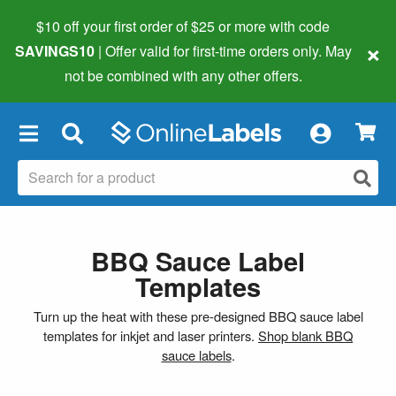
$10 off your first order of $25 or more
with code
×
SAVINGS10
| Offer valid for first-time orders only. May
not be combined with any other offers.
×
BBQ Sauce Label
Templates
Turn up the heat with these pre-designed BBQ sauce label
templates for inkjet and laser printers.
Shop blank BBQ
sauce labels
.