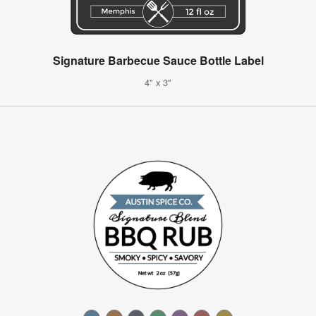
Signature Barbecue Sauce Bottle Label
4" x 3"