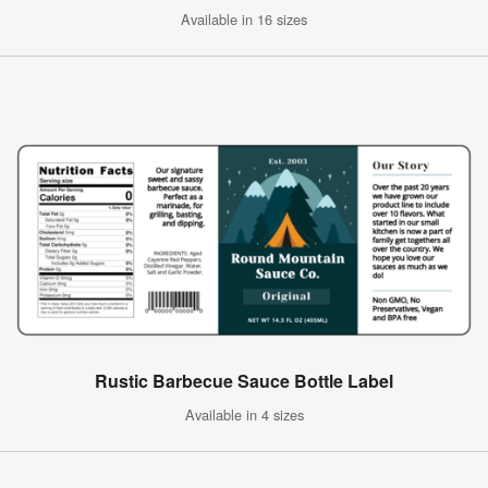
Available in 16 sizes
Rustic Barbecue Sauce Bottle Label
Available in 4 sizes