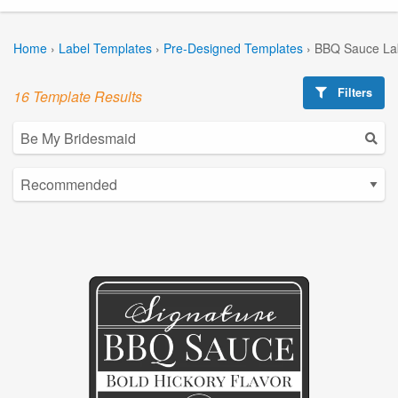
Home
›
Label Templates
›
Pre-Designed Templates
›
BBQ Sauce La
Filters
16 Template Results