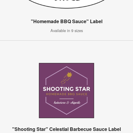
"Homemade BBQ Sauce" Label
Available in 9 sizes
"Shooting Star" Celestial Barbecue Sauce Label