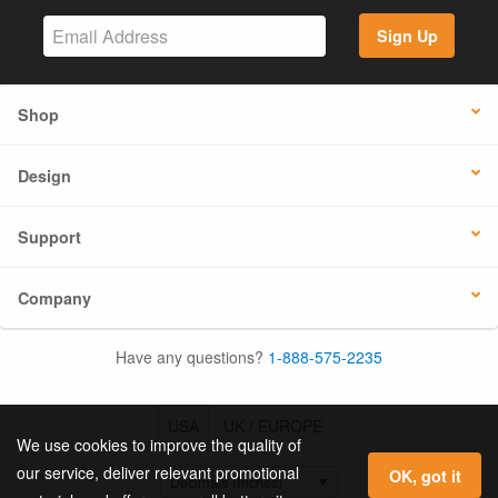
Sign Up
Shop
Design
Support
Company
Have any questions?
1-888-575-2235
USA
UK / EUROPE
We use cookies to improve the quality of
our service, deliver relevant promotional
OK, got it