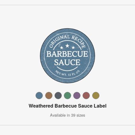
Weathered Barbecue Sauce Label
Available in 39 sizes