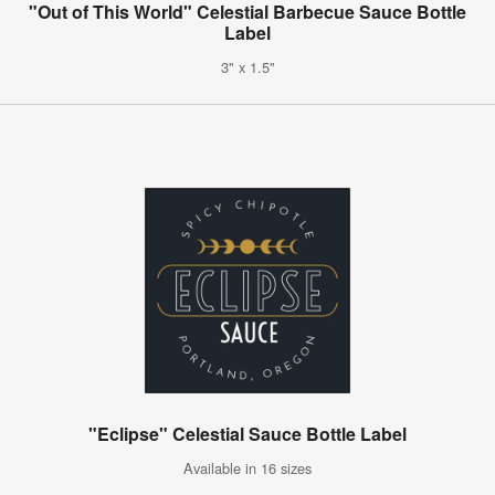
"Out of This World" Celestial Barbecue Sauce Bottle
Label
3" x 1.5"
"Eclipse" Celestial Sauce Bottle Label
Available in 16 sizes