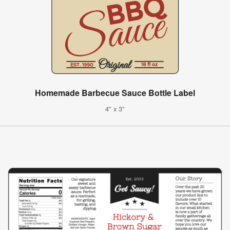
Homemade Barbecue Sauce Bottle Label
4" x 3"