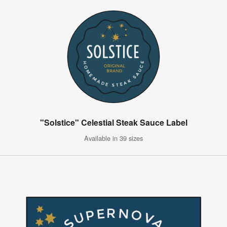
"Solstice" Celestial Steak Sauce Label
Available in 39 sizes