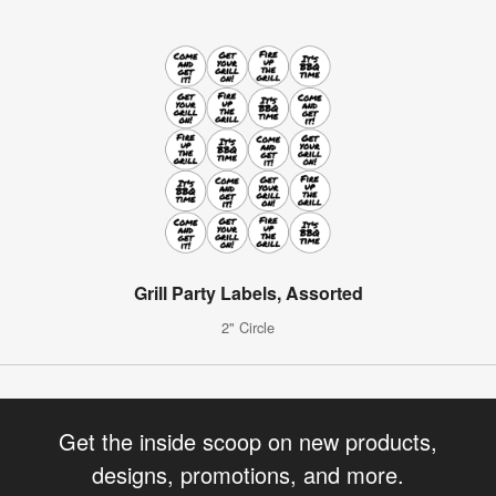
Grill Party Labels, Assorted
2" Circle
Get the inside scoop on new products,
designs, promotions, and more.