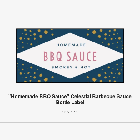
"Homemade BBQ Sauce" Celestial Barbecue Sauce
Bottle Label
3" x 1.5"