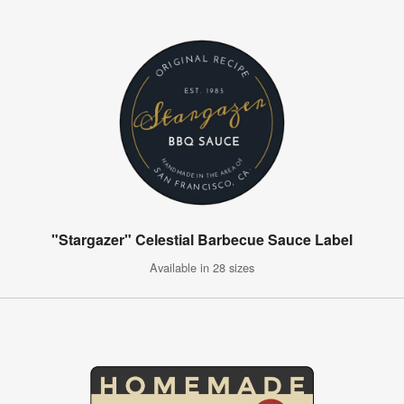
"Stargazer" Celestial Barbecue Sauce Label
Available in 28 sizes