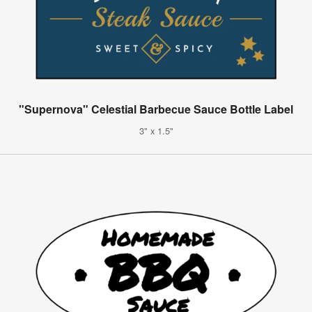
"Supernova" Celestial Barbecue Sauce Bottle Label
3" x 1.5"