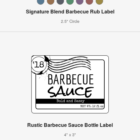
Signature Blend Barbecue Rub Label
2.5" Circle
Rustic Barbecue Sauce Bottle Label
4" x 3"