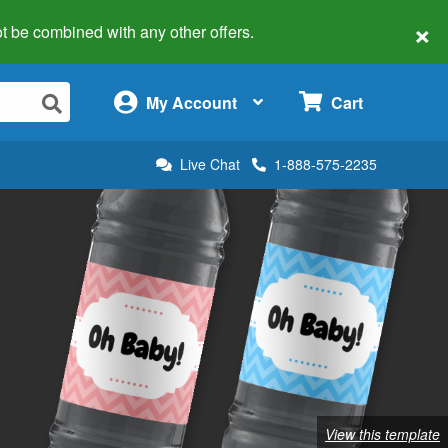
×
 not be combined with any other offers.
×
My Account
Cart
Live Chat
1-888-575-2235
View this template