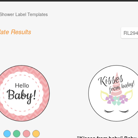
Shower Label Templates
ate Results