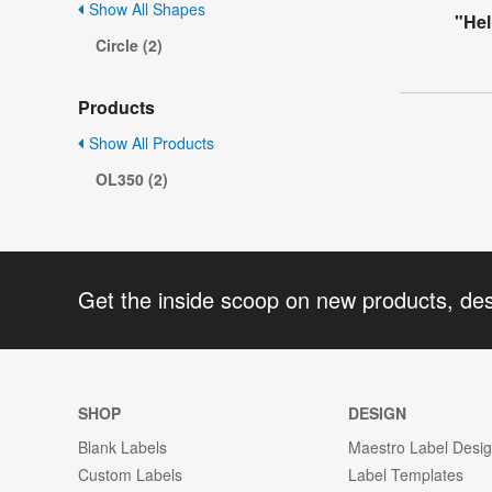
Show All Shapes
"Hel
Circle (2)
Products
Show All Products
OL350 (2)
Get the inside scoop on new products, de
SHOP
DESIGN
Blank Labels
Maestro Label Desi
Custom Labels
Label Templates