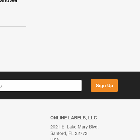
 Shower
Sign Up
ONLINE LABELS, LLC
2021 E. Lake Mary Blvd.
Sanford, FL 32773
USA