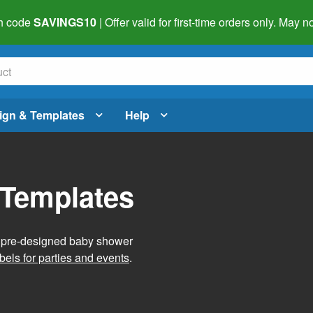
h code
SAVINGS10
| Offer valid for first-time orders only. May
ign & Templates
Help
 Templates
g pre-designed baby shower
bels for parties and events
.