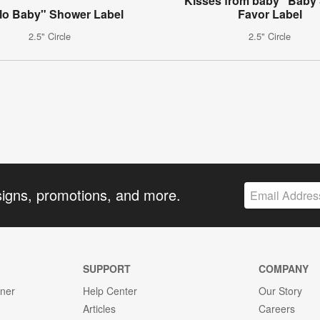
"Kisses from baby" Baby
lo Baby" Shower Label
Favor Label
2.5" Circle
2.5" Circle
signs, promotions, and more.
SUPPORT
COMPANY
gner
Help Center
Our Story
Articles
Careers