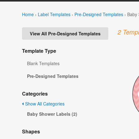
Home
›
Label Templates
›
Pre-Designed Templates
›
Baby 
2 Templ
View All Pre-Designed Templates
Template Type
Blank Templates
Pre-Designed Templates
Categories
Show All Categories
Baby Shower Labels (2)
Shapes