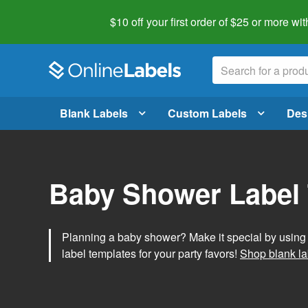
$10 off your first order of $25 or more
wit
Blank Labels
Custom Labels
Des
Baby Shower Label
Planning a baby shower? Make it special by usin
label templates for your party favors!
Shop blank la