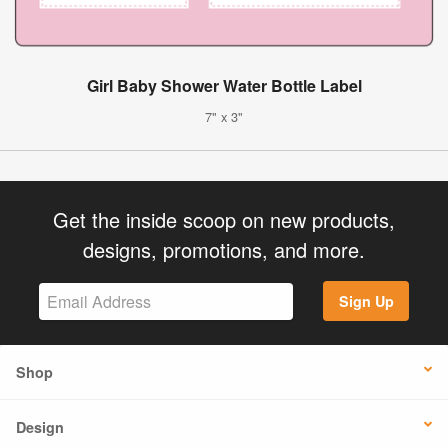
Girl Baby Shower Water Bottle Label
7" x 3"
Get the inside scoop on new products,
designs, promotions, and more.
Sign Up
Shop
Design