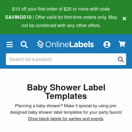
$10 off your first order of $25 or more
with code
×
SAVINGS10
| Offer valid for first-time orders only. May
not be combined with any other offers.
×
Baby Shower Label
Templates
Planning a baby shower? Make it special by using pre-
designed baby shower label templates for your party favors!
Shop blank labels for parties and events
.