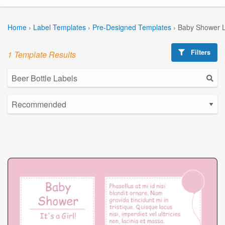
Home
›
Label Templates
›
Pre-Designed Templates
›
Baby Shower L
Filters
1 Template Results