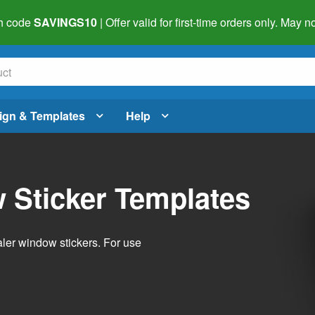
h code
SAVINGS10
| Offer valid for first-time orders only. May
ign & Templates
Help
 Sticker Templates
ler window stickers. For use