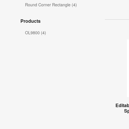
Round Corner Rectangle (4)
Products
OL9800 (4)
Editab
S