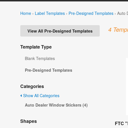
Home
›
Label Templates
›
Pre-Designed Templates
›
Auto 
4 Templ
View All Pre-Designed Templates
Template Type
Blank Templates
Pre-Designed Templates
Categories
Show All Categories
Auto Dealer Window Stickers (4)
Shapes
FTC "