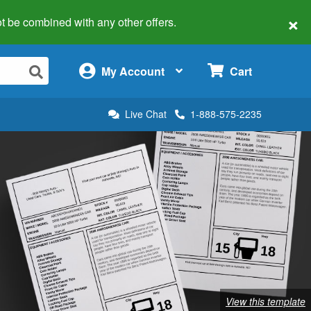
×
 not be combined with any other offers.
×
My Account
Cart
Live Chat
1-888-575-2235
View this template