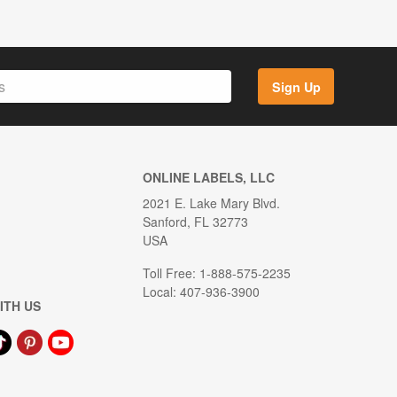
Sign Up
ONLINE LABELS, LLC
2021 E. Lake Mary Blvd.
Sanford, FL 32773
USA
Toll Free: 1-888-575-2235
Local: 407-936-3900
ITH US