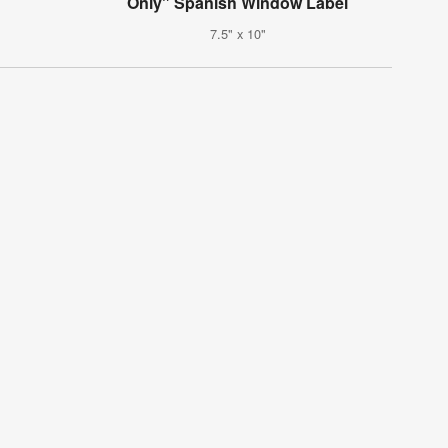
Only" Spanish Window Label
7.5" x 10"