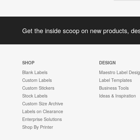
Get the inside scoop on new products, de
SHOP
DESIGN
Blank Labels
Maestro Label Desi
Custom Labels
Label Templates
Custom Stickers
Business Tools
Stock Labels
Ideas & Inspiration
Custom Size Archive
Labels on Clearance
Enterprise Solutions
Shop By Printer