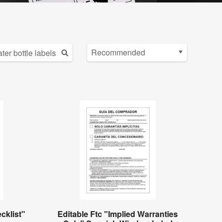
cklist"
Editable Ftc "Implied Warranties