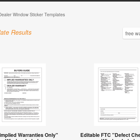
Dealer Window Sticker Templates
ate Results
Implied Warranties Only"
Editable FTC "Defect Che