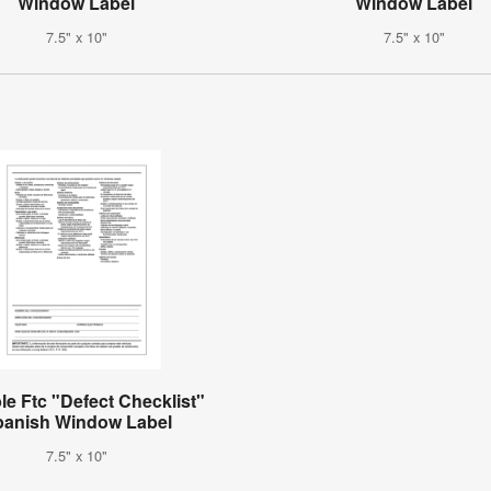
Window Label
Window Label
7.5" x 10"
7.5" x 10"
le Ftc "Defect Checklist"
panish Window Label
7.5" x 10"