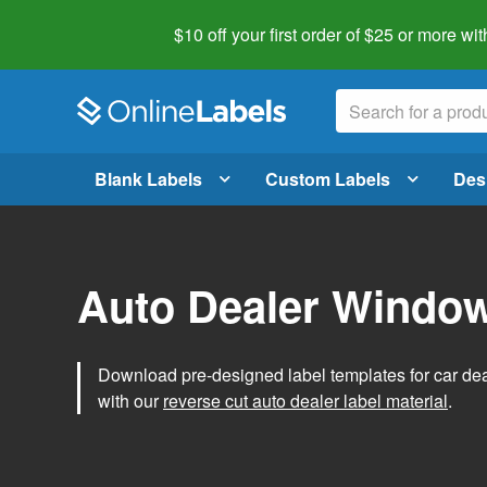
$10 off your first order of $25 or more
wit
Blank Labels
Custom Labels
Des
Auto Dealer Window
Download pre-designed label templates for car dea
with our
reverse cut auto dealer label material
.