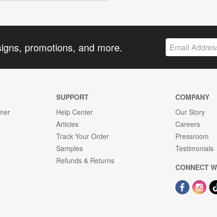
signs, promotions, and more.
SUPPORT
COMPANY
gner
Help Center
Our Story
Articles
Careers
Track Your Order
Pressroom
Samples
Testimonials
Refunds & Returns
CONNECT W