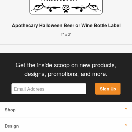
Apothecary Halloween Beer or Wine Bottle Label
4" x 3"
Get the inside scoop on new products,
designs, promotions, and more.
Sign Up
Shop
Design