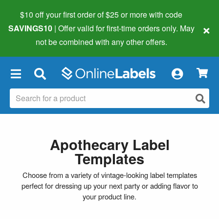
$10 off your first order of $25 or more
with code
×
SAVINGS10
| Offer valid for first-time orders only. May
not be combined with any other offers.
×
Apothecary Label
Templates
Choose from a variety of vintage-looking label templates
perfect for dressing up your next party or adding flavor to
your product line.