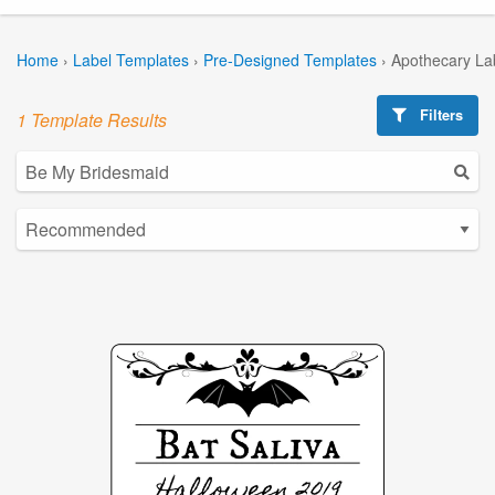
Home
›
Label Templates
›
Pre-Designed Templates
›
Apothecary La
Filters
1 Template Results