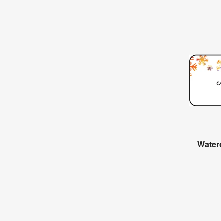
Water