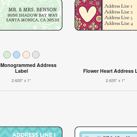
l Monogrammed Address
Label
Flower Heart Address 
2.625" x 1"
2.625" x 1"