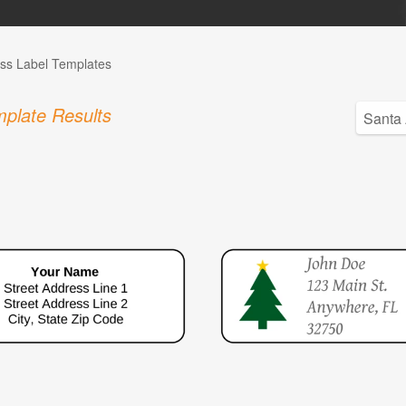
ss Label Templates
plate Results