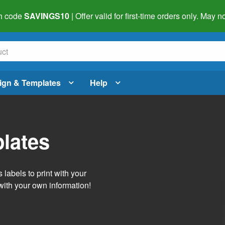
h code
SAVINGS10
| Offer valid for first-time orders only. May
ign & Templates
Help
lates
labels to print with your
with your own information!