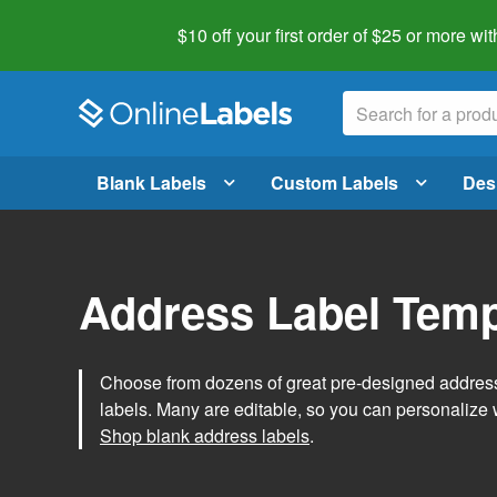
$10 off your first order of $25 or more
wit
Blank Labels
Custom Labels
Des
Address Label Temp
Choose from dozens of great pre-designed address 
labels. Many are editable, so you can personalize 
Shop blank address labels
.