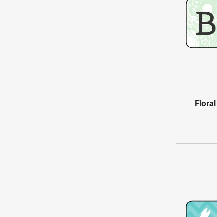
Flora