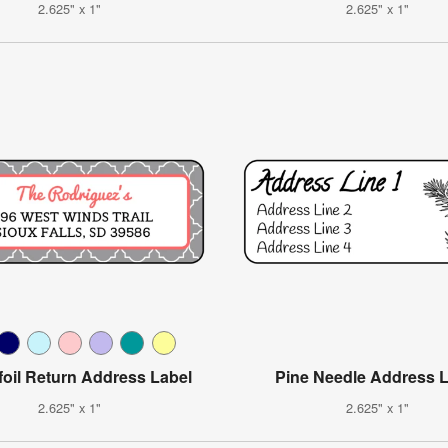
2.625" x 1"
2.625" x 1"
foil Return Address Label
Pine Needle Address 
2.625" x 1"
2.625" x 1"