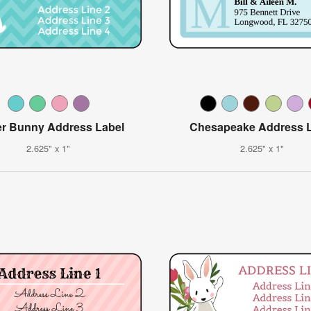
er Bunny Address Label
Chesapeake Address L
2.625" x 1"
2.625" x 1"