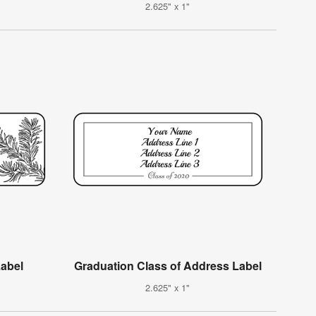
2.625" x 1"
Label
Graduation Class of Address Label
2.625" x 1"