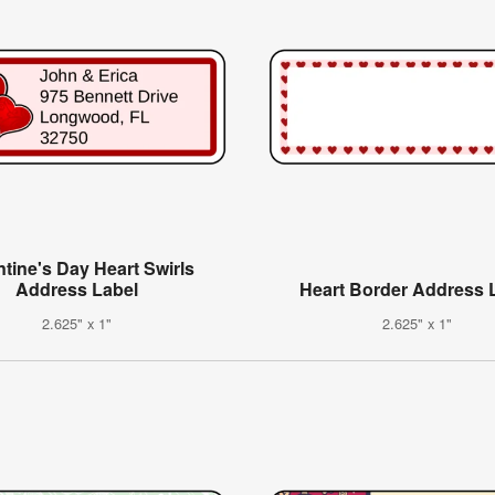
ntine's Day Heart Swirls
Address Label
Heart Border Address 
2.625" x 1"
2.625" x 1"