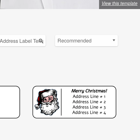
View this template