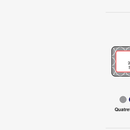
Quatre