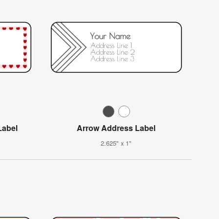
Label
Arrow Address Label
2.625" x 1"