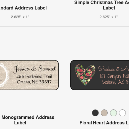
Simple Christmas Tree 
andard Address Label
Label
2.625" x 1"
2.625" x 1"
p Monogrammed Address
Label
Floral Heart Address 