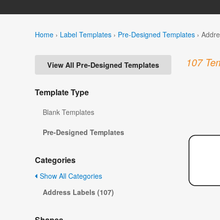
Home
›
Label Templates
›
Pre-Designed Templates
›
Addre
107 Tem
View All Pre-Designed Templates
Template Type
Blank Templates
Pre-Designed Templates
Categories
Show All Categories
Address Labels (107)
Shapes