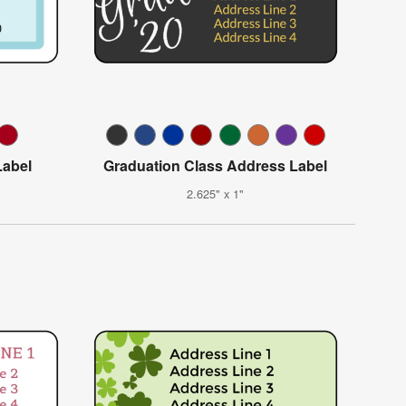
abel
Graduation Class Address Label
2.625" x 1"