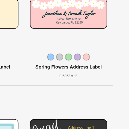
Label
Spring Flowers Address Label
2.625" x 1"