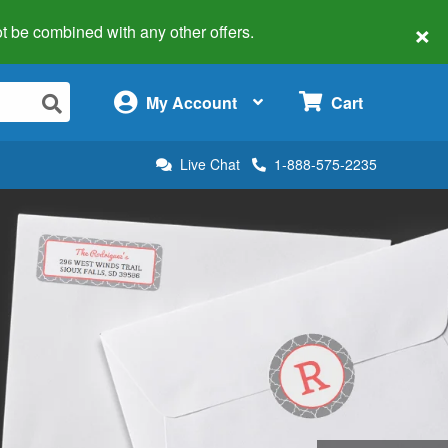
×
 not be combined with any other offers.
×
My Account
Cart
Live Chat
1-888-575-2235