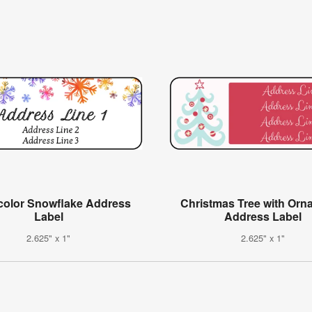
color Snowflake Address
Christmas Tree with Orn
Label
Address Label
2.625" x 1"
2.625" x 1"