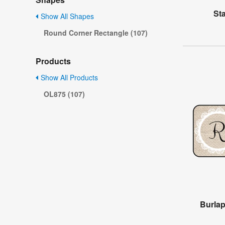
St
Show All Shapes
Round Corner Rectangle (107)
Products
Show All Products
OL875 (107)
Burla