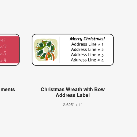
aments
Christmas Wreath with Bow
Address Label
2.625" x 1"