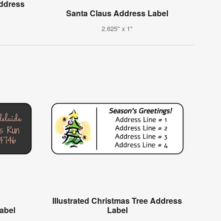
Address
Santa Claus Address Label
2.625" x 1"
Illustrated Christmas Tree Address
Label
Label