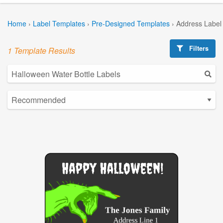
Home
›
Label Templates
›
Pre-Designed Templates
›
Address Label
Filters
1 Template Results