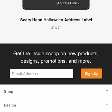
Scary Hand Halloween Address Label
3" x 2"
Get the inside scoop on new products,
designs, promotions, and more.
Sign Up
Shop
Design