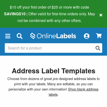
$10 off your first order of $25 or more
with code
×
SAVINGS10
| Offer valid for first-time orders only. May
not be combined with any other offers.
×
Address Label Templates
Choose from dozens of great pre-designed address labels to
print with your labels. Many are editable, so you can
personalize with your own information!
Shop blank address
labels
.