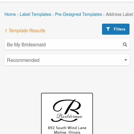
Home
›
Label Templates
›
Pre-Designed Templates
›
Address Label
Filters
1 Template Results