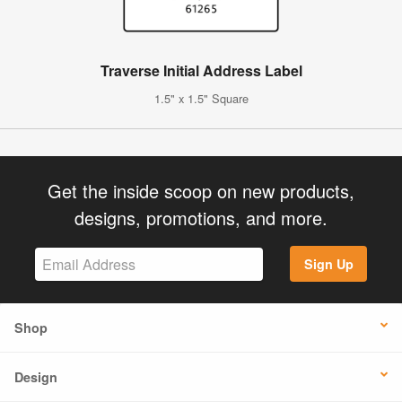
Traverse Initial Address Label
1.5" x 1.5" Square
Get the inside scoop on new products,
designs, promotions, and more.
Sign Up
Shop
Design