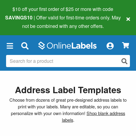
$10 off your first order of $25 or more
with code
×
SAVINGS10
| Offer valid for first-time orders only. May
not be combined with any other offers.
×
Address Label Templates
Choose from dozens of great pre-designed address labels to
print with your labels. Many are editable, so you can
personalize with your own information!
Shop blank address
labels
.