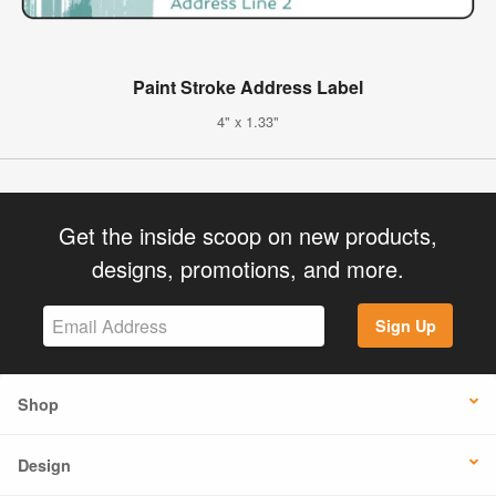
Paint Stroke Address Label
4" x 1.33"
Get the inside scoop on new products,
designs, promotions, and more.
Sign Up
Shop
Design