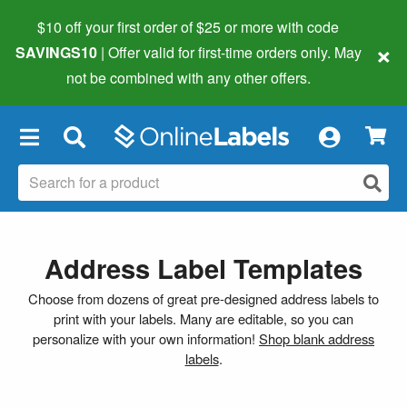
$10 off your first order of $25 or more
with code
×
SAVINGS10
| Offer valid for first-time orders only. May
not be combined with any other offers.
×
Address Label Templates
Choose from dozens of great pre-designed address labels to
print with your labels. Many are editable, so you can
personalize with your own information!
Shop blank address
labels
.