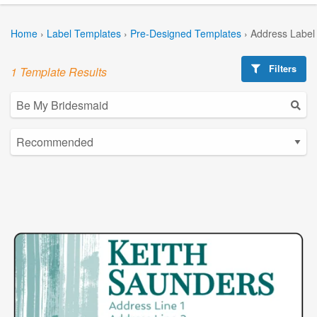
Home
›
Label Templates
›
Pre-Designed Templates
›
Address Label
Filters
1 Template Results