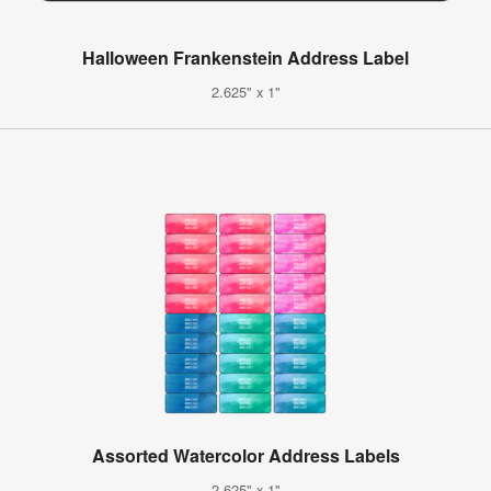
Halloween Frankenstein Address Label
2.625" x 1"
Assorted Watercolor Address Labels
2.625" x 1"