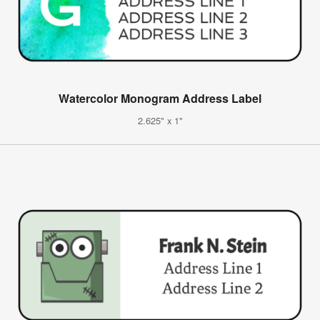
Watercolor Monogram Address Label
2.625" x 1"