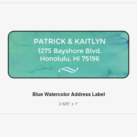
Blue Watercolor Address Label
2.625" x 1"