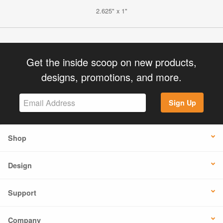
2.625" x 1"
Get the inside scoop on new products,
designs, promotions, and more.
Sign Up
Shop
Design
Support
Company