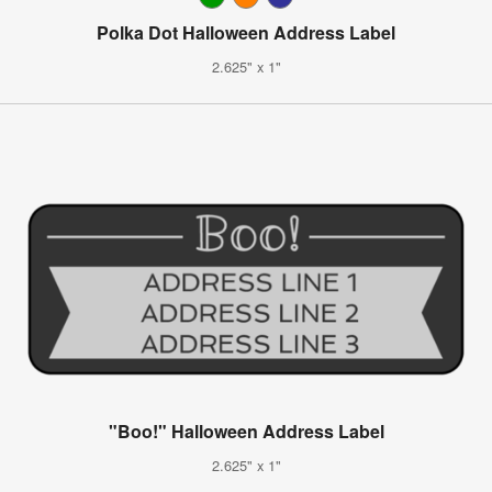
Polka Dot Halloween Address Label
2.625" x 1"
"Boo!" Halloween Address Label
2.625" x 1"