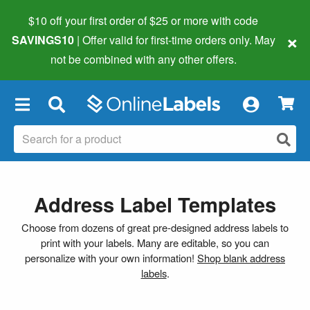
$10 off your first order of $25 or more
with code
×
SAVINGS10
| Offer valid for first-time orders only. May
not be combined with any other offers.
×
Address Label Templates
Choose from dozens of great pre-designed address labels to
print with your labels. Many are editable, so you can
personalize with your own information!
Shop blank address
labels
.