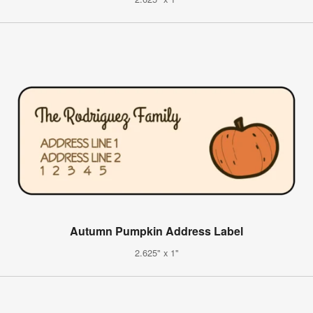
Autumn Pumpkin Address Label
2.625" x 1"