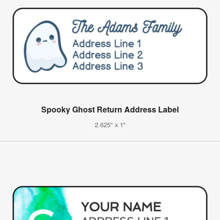
Spooky Ghost Return Address Label
2.625" x 1"