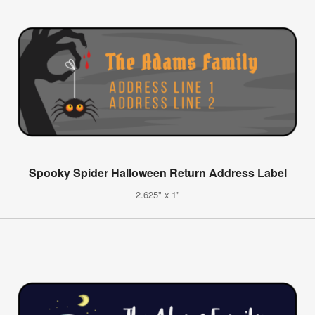
Spooky Spider Halloween Return Address Label
2.625" x 1"