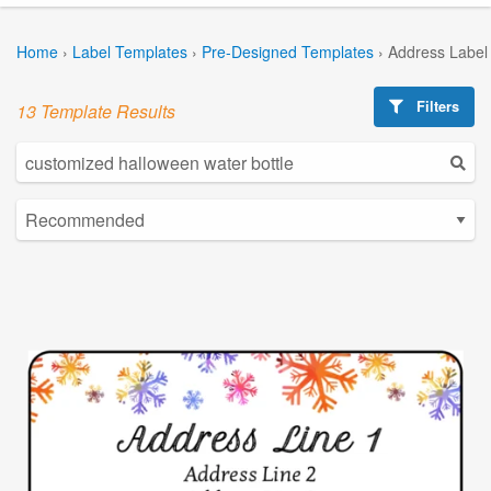
Home
›
Label Templates
›
Pre-Designed Templates
›
Address Label
Filters
13 Template Results