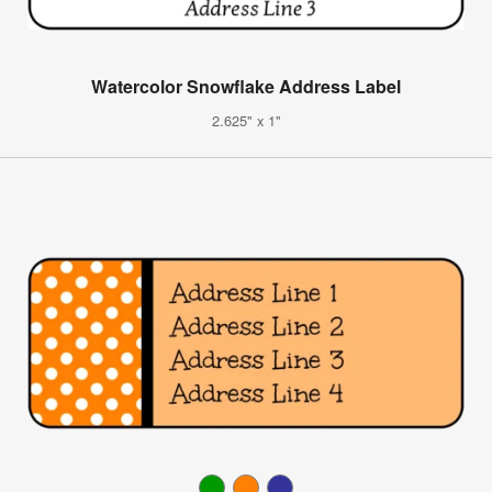
Watercolor Snowflake Address Label
2.625" x 1"