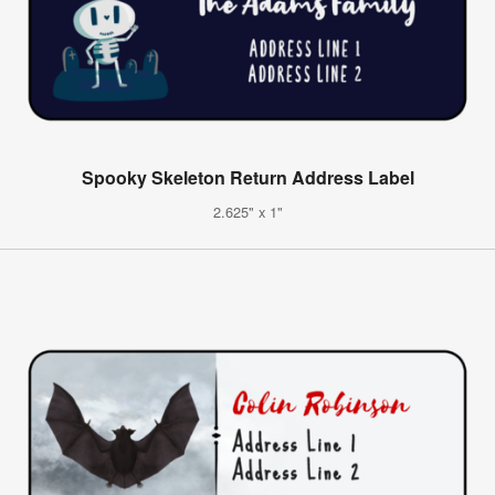
Spooky Skeleton Return Address Label
2.625" x 1"