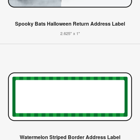
Spooky Bats Halloween Return Address Label
2.625" x 1"
Watermelon Striped Border Address Label