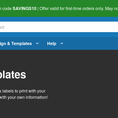
h code
SAVINGS10
| Offer valid for first-time orders only. May
ign & Templates
Help
lates
labels to print with your
with your own information!