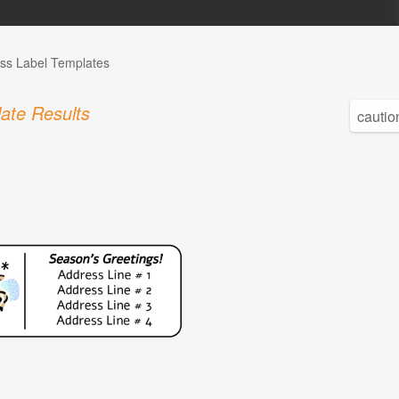
ss Label Templates
ate Results