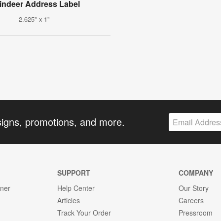
indeer Address Label
2.625" x 1"
signs, promotions, and more.
SUPPORT
COMPANY
gner
Help Center
Our Story
Articles
Careers
Track Your Order
Pressroom