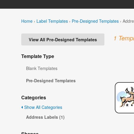
Home
›
Label Templates
›
Pre-Designed Templates
›
Addre
1 Templ
View All Pre-Designed Templates
Template Type
Blank Templates
Pre-Designed Templates
Categories
Show All Categories
Address Labels (1)
Shapes