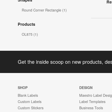
Re
Round Corner Rectangle (1)
Products
OL875 (1)
Get the inside scoop on new products, de
SHOP
DESIGN
Blank Labels
Maestro Label Desi
Custom Labels
Label Templates
Custom Stickers
Business Tools