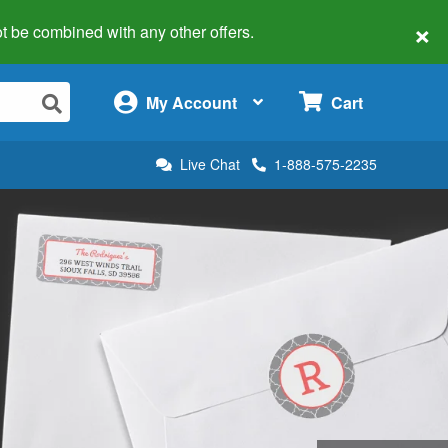
×
 not be combined with any other offers.
×
My Account
Cart
Live Chat
1-888-575-2235