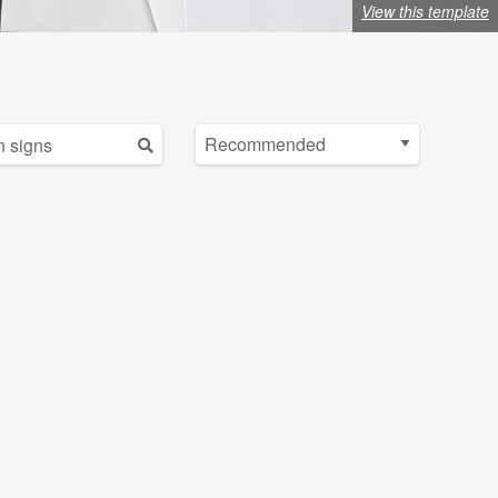
View this template