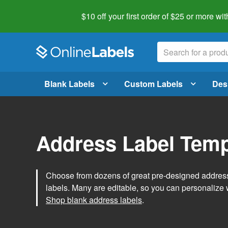
$10 off your first order of $25 or more
wit
Blank Labels
Custom Labels
Des
Address Label Temp
Choose from dozens of great pre-designed address 
labels. Many are editable, so you can personalize 
Shop blank address labels
.