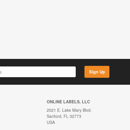
Sign Up
ONLINE LABELS, LLC
2021 E. Lake Mary Blvd.
Sanford, FL 32773
USA