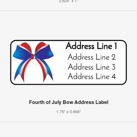
2.625" x 1"
Fourth of July Bow Address Label
1.75" x 0.666"