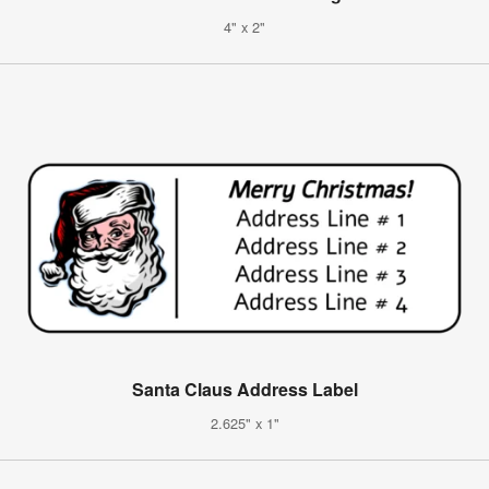
4" x 2"
Santa Claus Address Label
2.625" x 1"