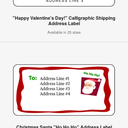
"Happy Valentine's Day!" Calligraphic Shipping
Address Label
Available in 25 sizes
Christmas Santa "Ho Ho Ho" Address Label