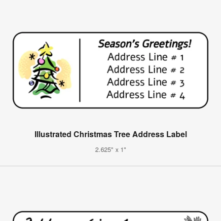
Illustrated Christmas Tree Address Label
2.625" x 1"