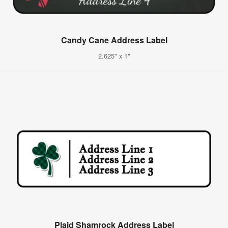
Candy Cane Address Label
2.625" x 1"
Plaid Shamrock Address Label