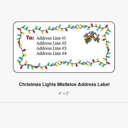
Christmas Lights Mistletoe Address Label
4" x 2"