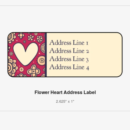
Flower Heart Address Label
2.625" x 1"