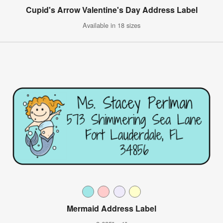
Cupid's Arrow Valentine's Day Address Label
Available in 18 sizes
Mermaid Address Label