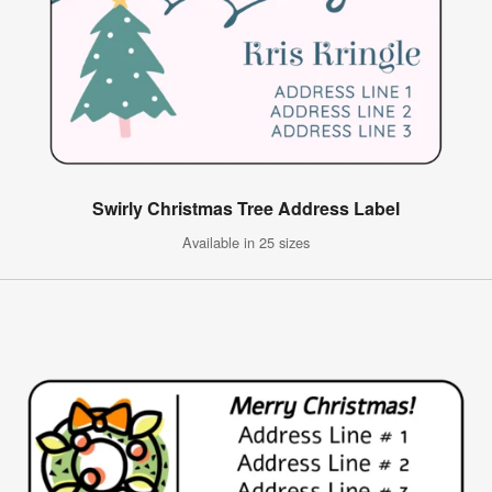
Swirly Christmas Tree Address Label
Available in 25 sizes