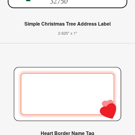
Simple Christmas Tree Address Label
2.625" x 1"
Heart Border Name Tag