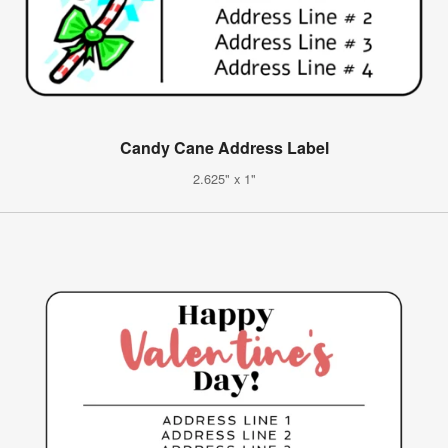
Candy Cane Address Label
2.625" x 1"