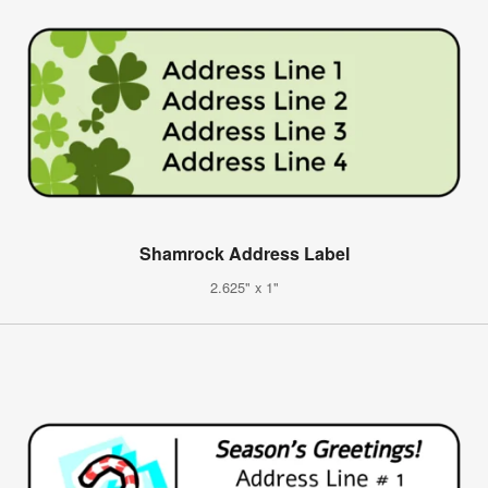
Shamrock Address Label
2.625" x 1"