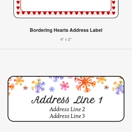
Bordering Hearts Address Label
4" x 2"