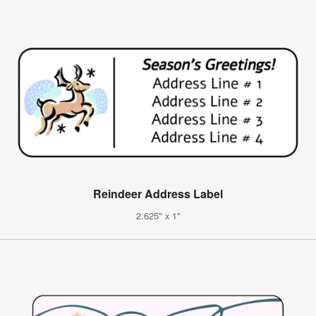
Reindeer Address Label
2.625" x 1"