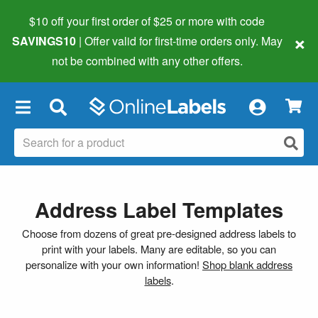
$10 off your first order of $25 or more
with code
×
SAVINGS10
| Offer valid for first-time orders only. May
not be combined with any other offers.
×
Address Label Templates
Choose from dozens of great pre-designed address labels to
print with your labels. Many are editable, so you can
personalize with your own information!
Shop blank address
labels
.