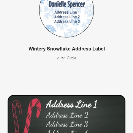
Wintery Snowflake Address Label
2.75" Circle