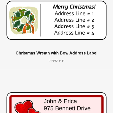
Christmas Wreath with Bow Address Label
2.625" x 1"