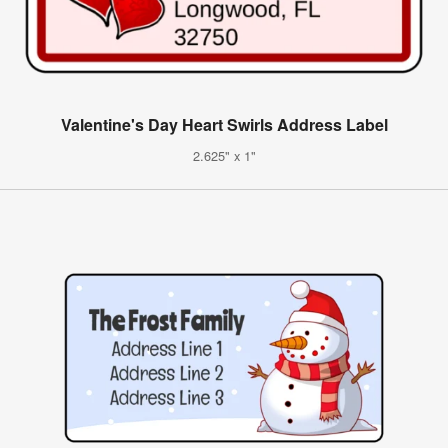
Valentine's Day Heart Swirls Address Label
2.625" x 1"