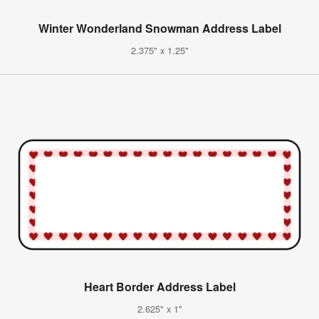
Winter Wonderland Snowman Address Label
2.375" x 1.25"
Heart Border Address Label
2.625" x 1"