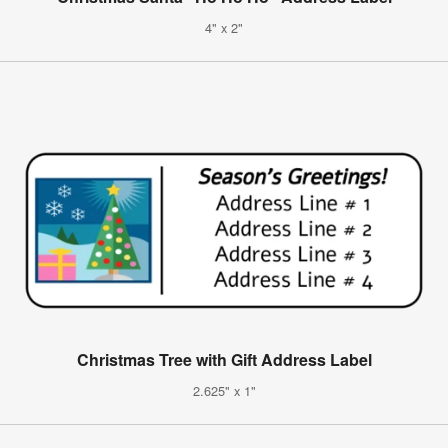
4" x 2"
Christmas Tree with Gift Address Label
2.625" x 1"