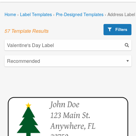
Home
›
Label Templates
›
Pre-Designed Templates
›
Address Label
Filters
57 Template Results