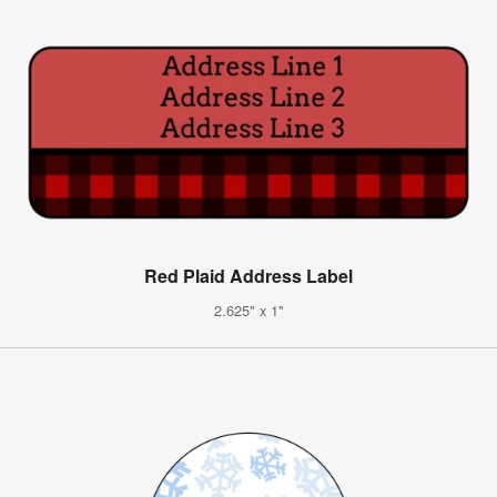
Red Plaid Address Label
2.625" x 1"