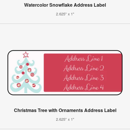
Watercolor Snowflake Address Label
2.625" x 1"
Christmas Tree with Ornaments Address Label
2.625" x 1"