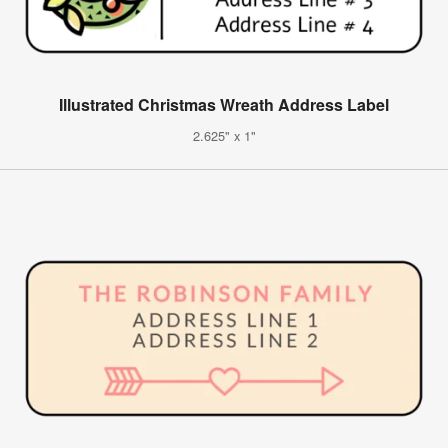
Illustrated Christmas Wreath Address Label
2.625" x 1"