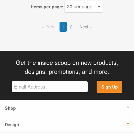
Items per page:
Prev
1
2
Next
Get the inside scoop on new products,
designs, promotions, and more.
Sign Up
Shop
Design