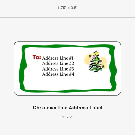
1.75" x 0.5"
Christmas Tree Address Label
4" x 2"