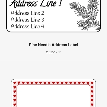
Pine Needle Address Label
2.625" x 1"