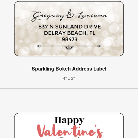
Sparkling Bokeh Address Label
4" x 2"