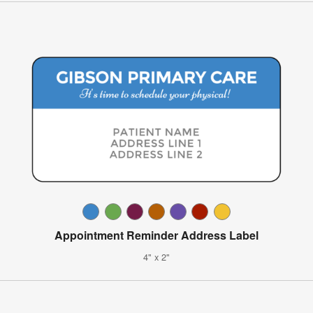
Appointment Reminder Address Label
4" x 2"