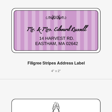
Filigree Stripes Address Label
4" x 2"