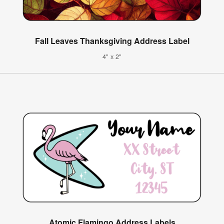
Fall Leaves Thanksgiving Address Label
4" x 2"
Atomic Flamingo Address Labels