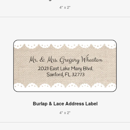
4" x 2"
Burlap & Lace Address Label
4" x 2"