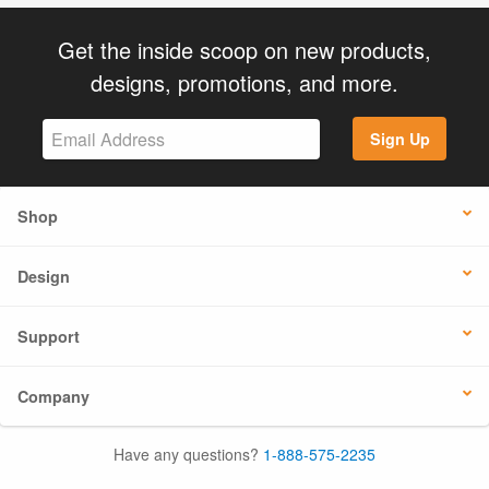
Get the inside scoop on new products,
designs, promotions, and more.
Sign Up
Shop
Design
Support
Company
Have any questions?
1-888-575-2235