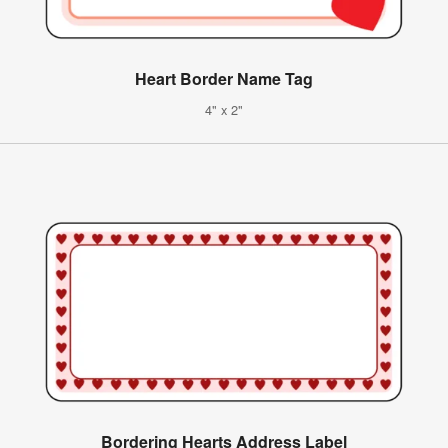
Heart Border Name Tag
4" x 2"
Bordering Hearts Address Label