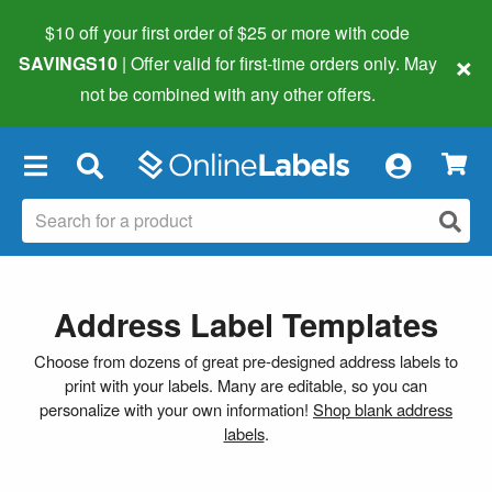
$10 off your first order of $25 or more
with code
×
SAVINGS10
| Offer valid for first-time orders only. May
not be combined with any other offers.
×
Address Label Templates
Choose from dozens of great pre-designed address labels to
print with your labels. Many are editable, so you can
personalize with your own information!
Shop blank address
labels
.