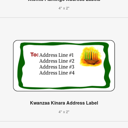
4" x 2"
Kwanzaa Kinara Address Label
4" x 2"