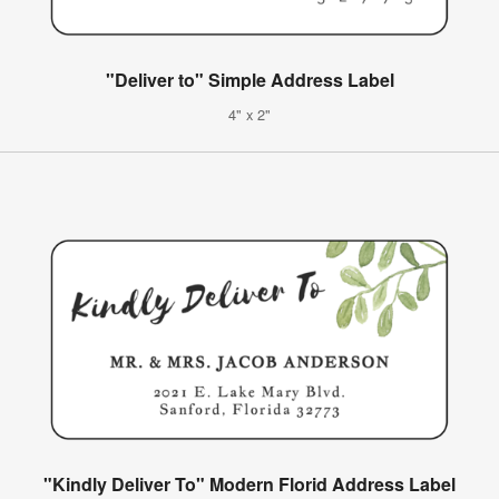
"Deliver to" Simple Address Label
4" x 2"
"Kindly Deliver To" Modern Florid Address Label