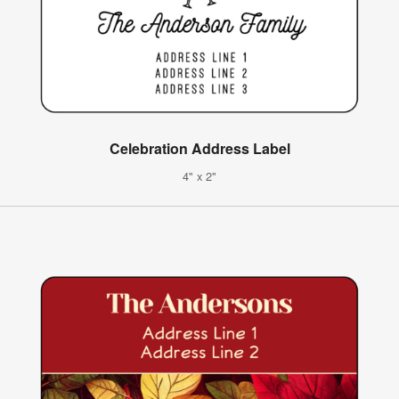
Celebration Address Label
4" x 2"