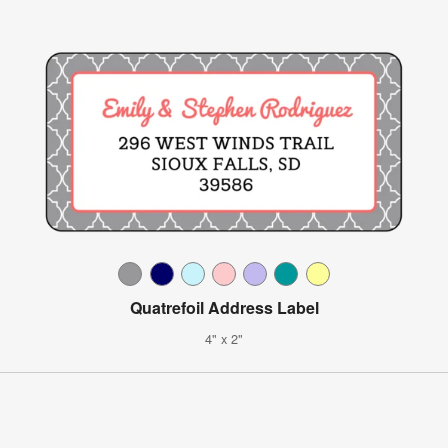
Quatrefoil Address Label
4" x 2"