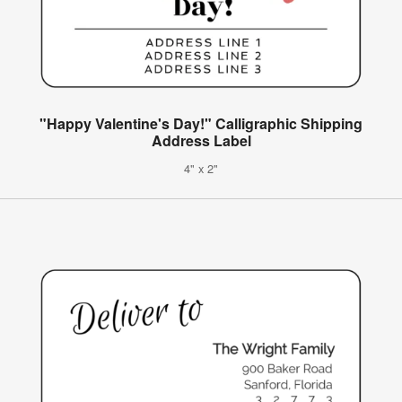
"Happy Valentine's Day!" Calligraphic Shipping
Address Label
4" x 2"