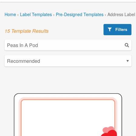
Home
›
Label Templates
›
Pre-Designed Templates
›
Address Label
Filters
15 Template Results