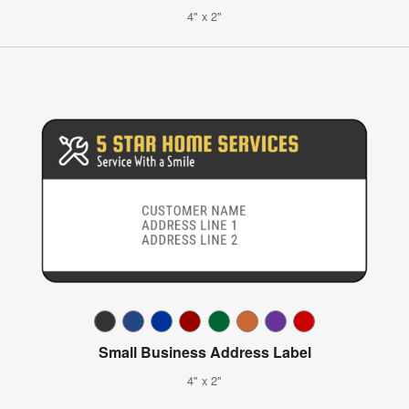
4" x 2"
Small Business Address Label
4" x 2"