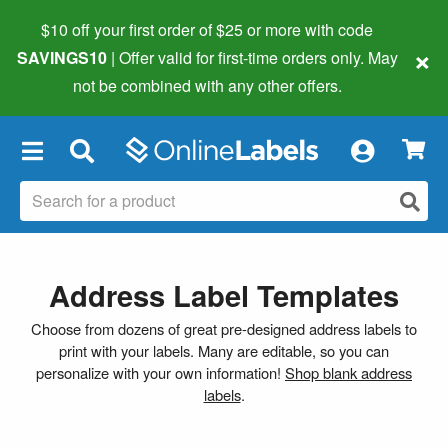
$10 off your first order of $25 or more
with code
×
SAVINGS10
| Offer valid for first-time orders only. May
not be combined with any other offers.
×
Address Label Templates
Choose from dozens of great pre-designed address labels to
print with your labels. Many are editable, so you can
personalize with your own information!
Shop blank address
labels
.