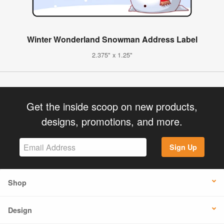
Winter Wonderland Snowman Address Label
2.375" x 1.25"
Get the inside scoop on new products,
designs, promotions, and more.
Sign Up
Shop
Design