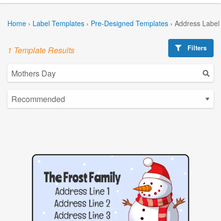
Home
›
Label Templates
›
Pre-Designed Templates
›
Address Label
Filters
1 Template Results