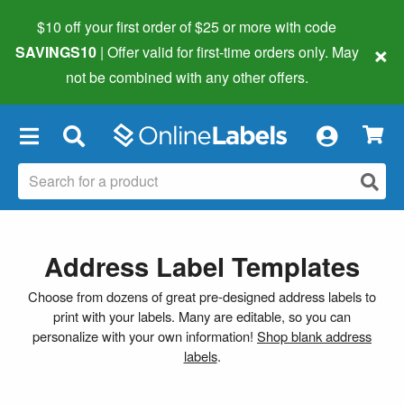
$10 off your first order of $25 or more
with code
×
SAVINGS10
| Offer valid for first-time orders only. May
not be combined with any other offers.
×
Address Label Templates
Choose from dozens of great pre-designed address labels to
print with your labels. Many are editable, so you can
personalize with your own information!
Shop blank address
labels
.