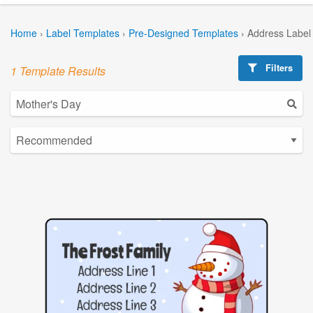
Home
›
Label Templates
›
Pre-Designed Templates
›
Address Label
Filters
1 Template Results