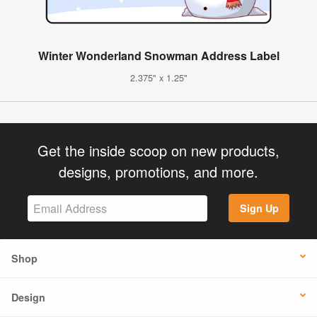
Winter Wonderland Snowman Address Label
2.375" x 1.25"
Get the inside scoop on new products,
designs, promotions, and more.
Sign Up
Shop
Design