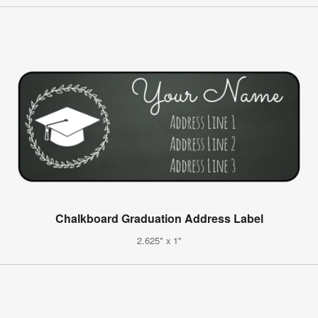
Chalkboard Graduation Address Label
2.625" x 1"