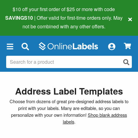
$10 off your first order of $25 or more
with code
×
SAVINGS10
| Offer valid for first-time orders only. May
not be combined with any other offers.
×
Address Label Templates
Choose from dozens of great pre-designed address labels to
print with your labels. Many are editable, so you can
personalize with your own information!
Shop blank address
labels
.