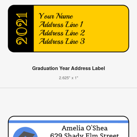
Graduation Year Address Label
2.625" x 1"