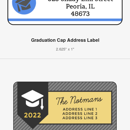
Graduation Cap Address Label
2.625" x 1"