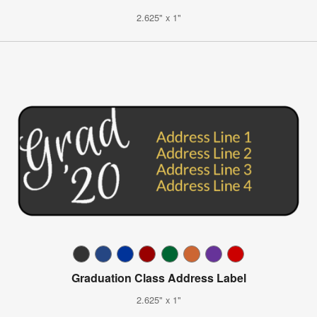
2.625" x 1"
Graduation Class Address Label
2.625" x 1"