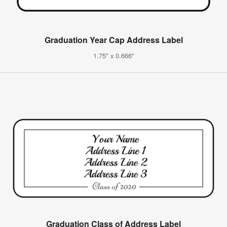
Graduation Year Cap Address Label
1.75" x 0.666"
Graduation Class of Address Label