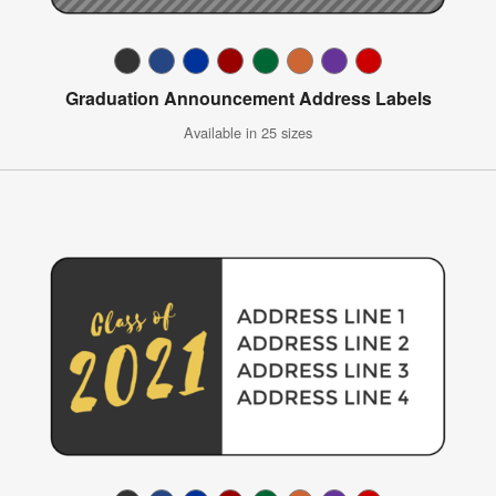
Graduation Announcement Address Labels
Available in 25 sizes