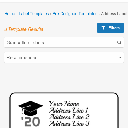
Home
›
Label Templates
›
Pre-Designed Templates
›
Address Label
Filters
8 Template Results