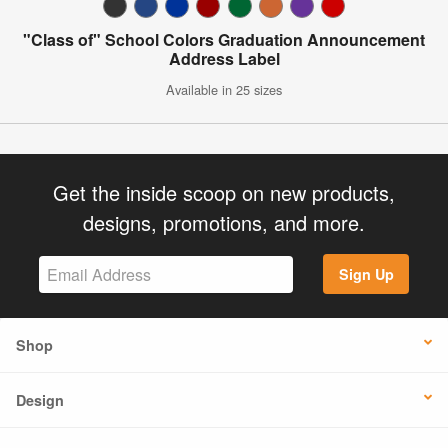
"Class of" School Colors Graduation Announcement
Address Label
Available in 25 sizes
Get the inside scoop on new products,
designs, promotions, and more.
Sign Up
Shop
Design