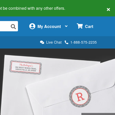
×
 not be combined with any other offers.
×
My Account
Cart
Live Chat
1-888-575-2235