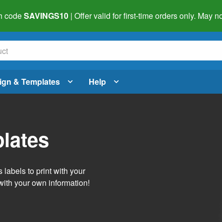
h code
SAVINGS10
| Offer valid for first-time orders only. May
ign & Templates
Help
lates
labels to print with your
with your own information!