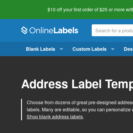
$10 off your first order of $25 or more
wit
Blank Labels
Custom Labels
Des
Address Label Temp
Choose from dozens of great pre-designed address 
labels. Many are editable, so you can personalize 
Shop blank address labels
.