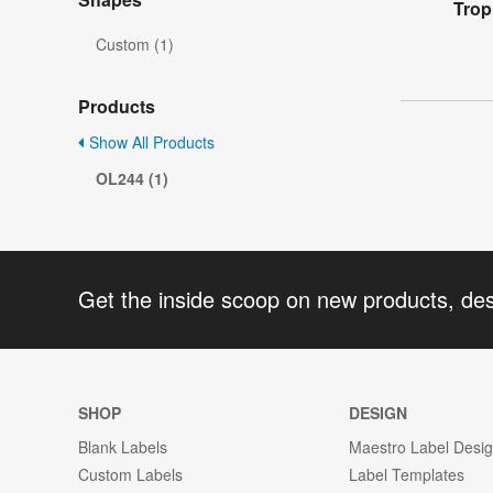
Trop
Custom (1)
Products
Show All Products
OL244 (1)
Get the inside scoop on new products, de
SHOP
DESIGN
Blank Labels
Maestro Label Desi
Custom Labels
Label Templates