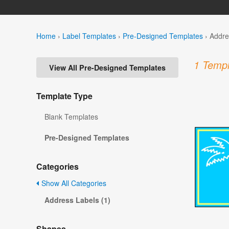
Home
›
Label Templates
›
Pre-Designed Templates
›
Addre
1 Templ
View All Pre-Designed Templates
Template Type
Blank Templates
Pre-Designed Templates
Categories
Show All Categories
Address Labels (1)
Shapes