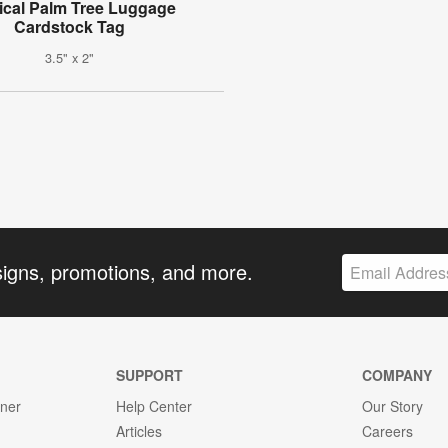
ical Palm Tree Luggage
Cardstock Tag
3.5" x 2"
signs, promotions, and more.
SUPPORT
COMPANY
gner
Help Center
Our Story
Articles
Careers