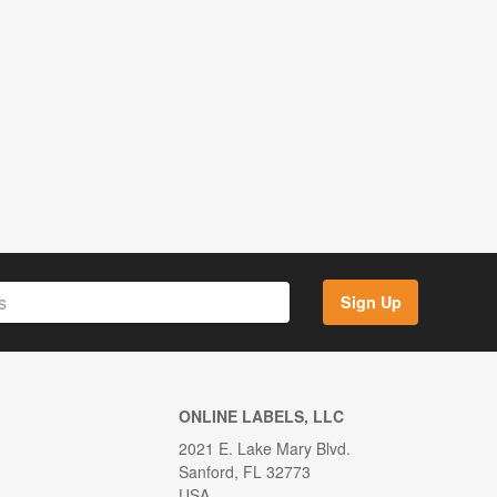
Sign Up
ONLINE LABELS, LLC
2021 E. Lake Mary Blvd.
Sanford, FL 32773
USA