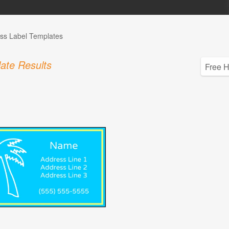
ss Label Templates
ate Results