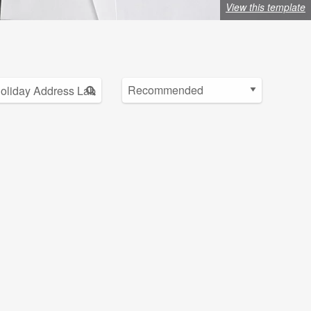
View this template