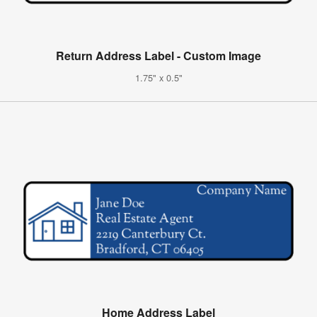
Return Address Label - Custom Image
1.75" x 0.5"
Home Address Label