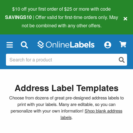
$10 off your first order of $25 or more
with code
×
SAVINGS10
| Offer valid for first-time orders only. May
not be combined with any other offers.
×
Address Label Templates
Choose from dozens of great pre-designed address labels to
print with your labels. Many are editable, so you can
personalize with your own information!
Shop blank address
labels
.