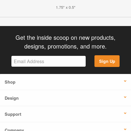
1.75" x 0.5"
Get the inside scoop on new products,
designs, promotions, and more.
Sign Up
Shop
Design
Support
Company