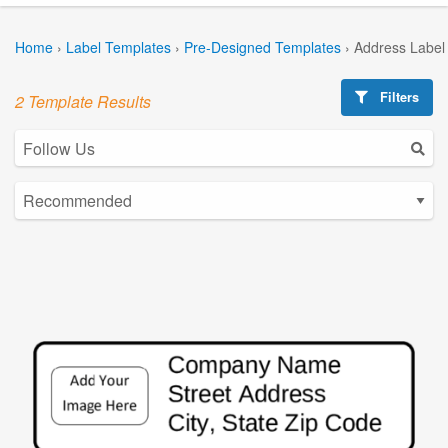
Home
›
Label Templates
›
Pre-Designed Templates
›
Address Label
Filters
2 Template Results