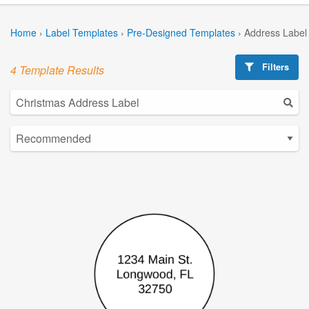
Home
›
Label Templates
›
Pre-Designed Templates
›
Address Label
Filters
4 Template Results