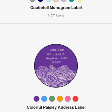
Quatrefoil Monogram Label
1.67" Circle
Colorful Paisley Address Label