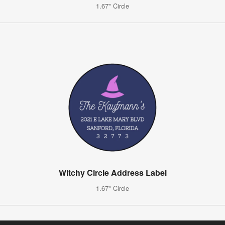
1.67" Circle
Witchy Circle Address Label
1.67" Circle