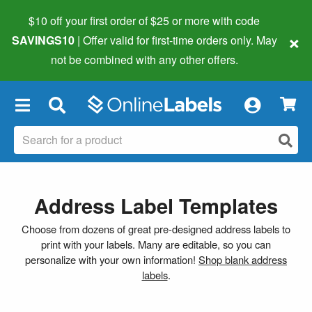
$10 off your first order of $25 or more
with code
×
SAVINGS10
| Offer valid for first-time orders only. May
not be combined with any other offers.
×
Address Label Templates
Choose from dozens of great pre-designed address labels to
print with your labels. Many are editable, so you can
personalize with your own information!
Shop blank address
labels
.