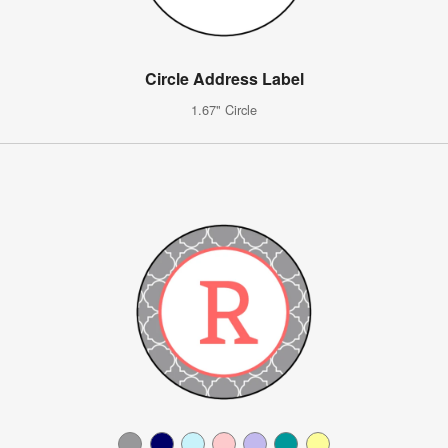
Circle Address Label
1.67" Circle