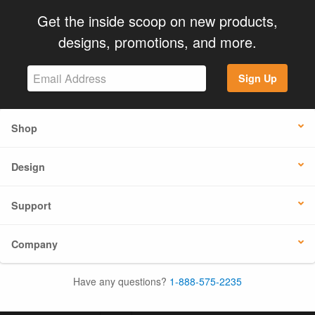
Get the inside scoop on new products,
designs, promotions, and more.
Sign Up
Shop
Design
Support
Company
Have any questions?
1-888-575-2235