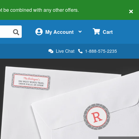
×
 not be combined with any other offers.
×
My Account
Cart
Live Chat
1-888-575-2235