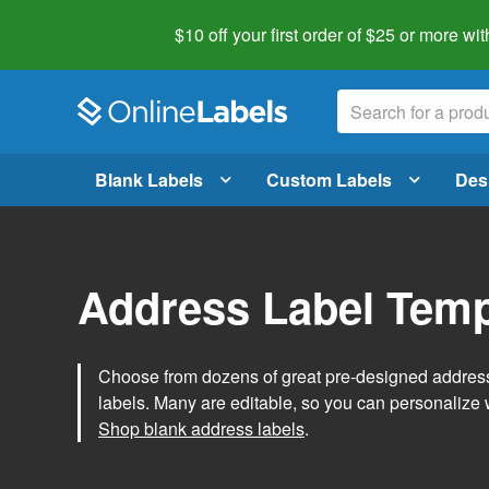
$10 off your first order of $25 or more
wit
Blank Labels
Custom Labels
Des
Address Label Temp
Choose from dozens of great pre-designed address 
labels. Many are editable, so you can personalize 
Shop blank address labels
.