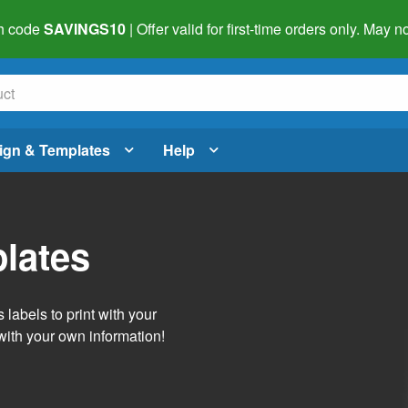
h code
SAVINGS10
| Offer valid for first-time orders only. May
ign & Templates
Help
lates
labels to print with your
with your own information!