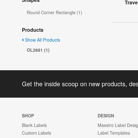
Trave
Round Corner Rectangle (1)
Products
Show All Products
OL2681 (1)
Get the inside scoop on new products, de
SHOP
DESIGN
Blank Labels
Maestro Label Desi
Custom Labels
Label Templates