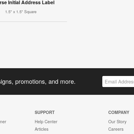
rse Initial Address Label
1.5" x 1.5" Square
signs, promotions, and more.
SUPPORT
COMPANY
gner
Help Center
Our Story
Articles
Careers