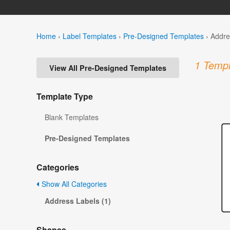
Home
›
Label Templates
›
Pre-Designed Templates
›
Addre
1 Templ
View All Pre-Designed Templates
Template Type
Blank Templates
Pre-Designed Templates
Categories
Show All Categories
Address Labels (1)
Shapes