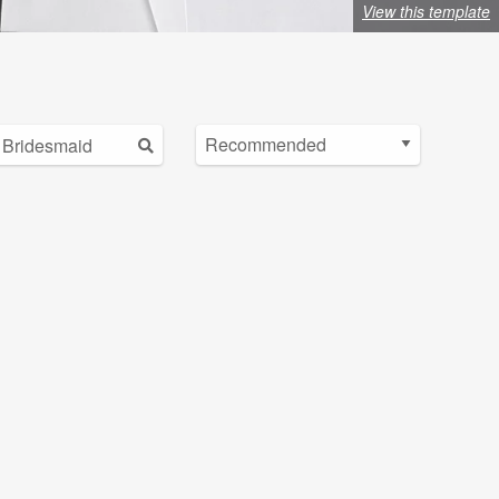
View this template