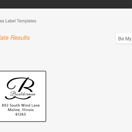
ss Label Templates
ate Results