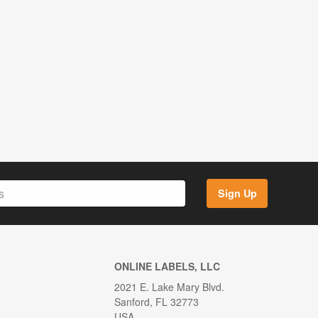
Sign Up
ONLINE LABELS, LLC
2021 E. Lake Mary Blvd.
Sanford, FL 32773
USA