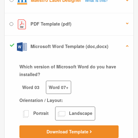
Maestro Label Designer
What is this?
PDF Template (pdf)
Microsoft Word Template (doc,docx)
Which version of Microsoft Word do you have
installed?
Word 03
Word 07+
Orientation / Layout:
Portrait
Landscape
Download Template