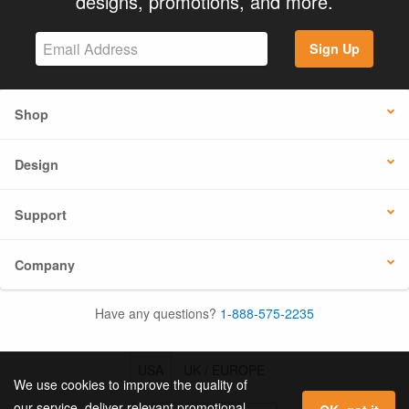
designs, promotions, and more.
Sign Up
Shop
Design
Support
Company
Have any questions?
1-888-575-2235
USA
UK / EUROPE
We use cookies to improve the quality of
our service, deliver relevant promotional