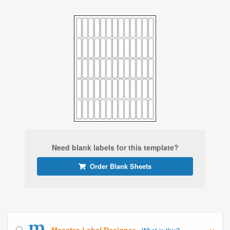
Need blank labels for this template?
Order Blank Sheets