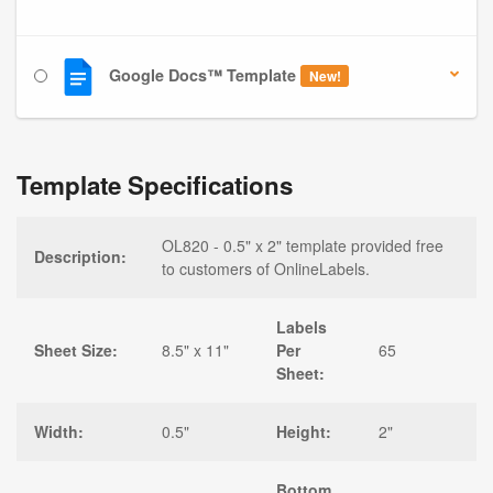
Google Docs™ Template
New!
Template Specifications
OL820 - 0.5" x 2" template provided free
Description:
to customers of OnlineLabels.
Labels
Sheet Size:
8.5" x 11"
Per
65
Sheet:
Width:
0.5"
Height:
2"
Bottom