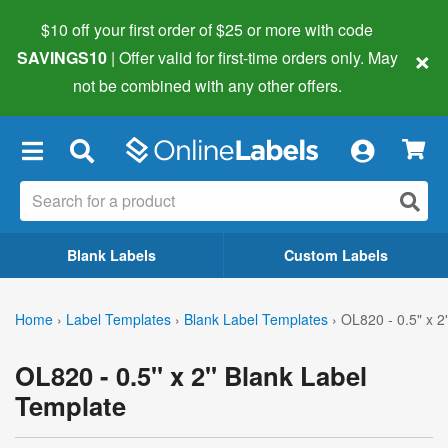
$10 off your first order of $25 or more
with code
×
SAVINGS10
| Offer valid for first-time orders only. May
not be combined with any other offers.
×
Blank Labels
Custom Labels
Home
›
Label Templates
›
Blank Label Templates
›
OL820 - 0.5" x 2
OL820 - 0.5" x 2" Blank Label
Template