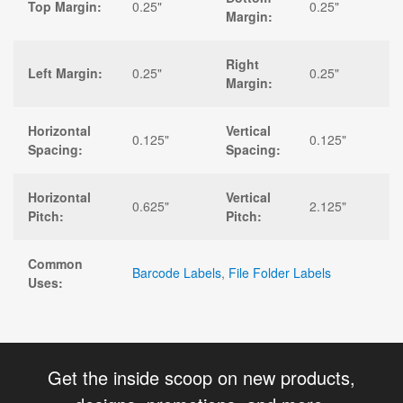
Top Margin:
0.25"
0.25"
Margin:
Right
Left Margin:
0.25"
0.25"
Margin:
Horizontal
Vertical
0.125"
0.125"
Spacing:
Spacing:
Horizontal
Vertical
0.625"
2.125"
Pitch:
Pitch:
Common
Barcode Labels
,
File Folder Labels
Uses:
Get the inside scoop on new products,