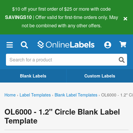
$10 off your first order of $25 or more
with code
×
SAVINGS10
| Offer valid for first-time orders only. May
not be combined with any other offers.
×
Blank Labels
Custom Labels
Home
›
Label Templates
›
Blank Label Templates
›
OL6000 - 1.2" Ci
OL6000 - 1.2" Circle Blank Label
Template