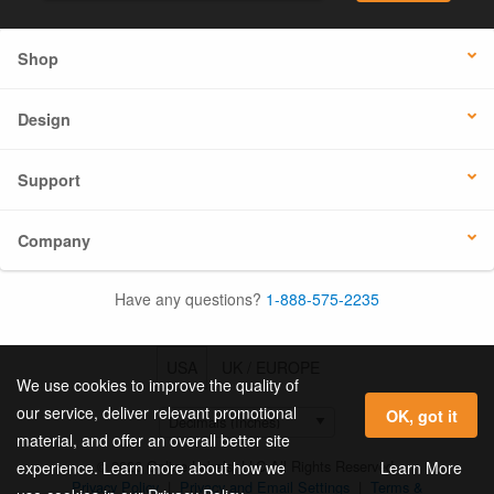
Shop
Design
Support
Company
Have any questions?
1-888-575-2235
USA
UK / EUROPE
We use cookies to improve the quality of
our service, deliver relevant promotional
OK, got it
material, and offer an overall better site
© 2026 Online Labels, LLC All Rights Reserved.
Learn More
experience. Learn more about how we
Privacy Policy
|
Privacy and Email Settings
|
Terms &