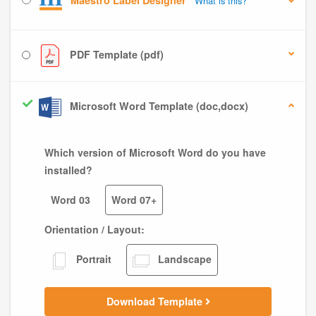
Maestro Label Designer
What is this?
PDF Template (pdf)
Microsoft Word Template (doc,docx)
Which version of Microsoft Word do you have
installed?
Word 03
Word 07+
Orientation / Layout:
Portrait
Landscape
Download Template