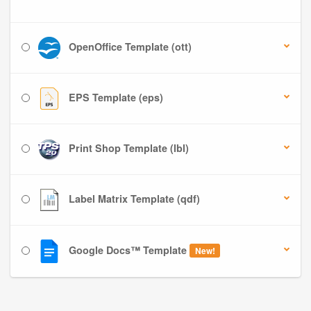
OpenOffice Template (ott)
EPS Template (eps)
Print Shop Template (lbl)
Label Matrix Template (qdf)
Google Docs™ Template
New!