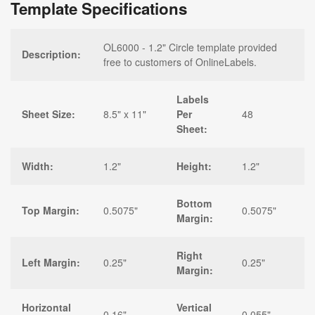
Template Specifications
OL6000 - 1.2" Circle template provided
Description:
free to customers of OnlineLabels.
Labels
Sheet Size:
8.5" x 11"
Per
48
Sheet:
Width:
1.2"
Height:
1.2"
Bottom
Top Margin:
0.5075"
0.5075"
Margin:
Right
Left Margin:
0.25"
0.25"
Margin:
Horizontal
Vertical
0.16"
0.055"