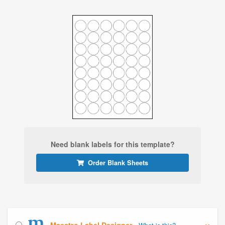
Need blank labels for this template?
Order Blank Sheets