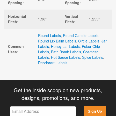
Spacing:
Spacing:
Horizontal
Vertical
1.36"
1.255"
Pitch:
Pitch:
Round Labels
,
Round Candle Labels
,
Round Lip Balm Labels
,
Circle Labels
,
Jar
Common
Labels
,
Honey Jar Labels
,
Poker Chip
Uses:
Labels
,
Bath Bomb Labels
,
Cosmetic
Labels
,
Hot Sauce Labels
,
Spice Labels
,
Deodorant Labels
Get the inside scoop on new products,
designs, promotions, and more.
Sign Up