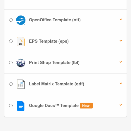
OpenOffice Template (ott)
EPS Template (eps)
Print Shop Template (lbl)
Label Matrix Template (qdf)
Google Docs™ Template
New!