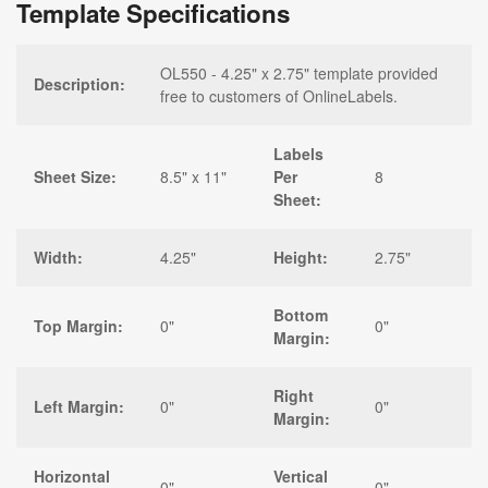
Template Specifications
OL550 - 4.25" x 2.75" template provided
Description:
free to customers of OnlineLabels.
Labels
Sheet Size:
8.5" x 11"
Per
8
Sheet:
Width:
4.25"
Height:
2.75"
Bottom
Top Margin:
0"
0"
Margin:
Right
Left Margin:
0"
0"
Margin:
Horizontal
Vertical
0"
0"