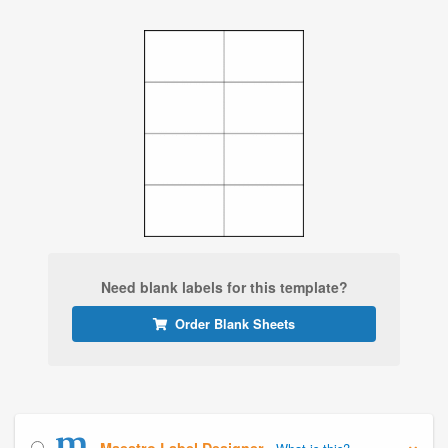
Need blank labels for this template?
Order Blank Sheets