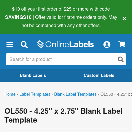
$10 off your first order of $25 or more
with code
×
SAVINGS10
| Offer valid for first-time orders only. May
not be combined with any other offers.
×
Blank Labels
Custom Labels
Home
›
Label Templates
›
Blank Label Templates
›
OL550 - 4.25" x 
OL550 - 4.25" x 2.75" Blank Label
Template