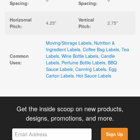
Spacing:
Spacing:
Horizontal
Vertical
4.25"
2.75"
Pitch:
Pitch:
Moving/Storage Labels
,
Nutrition &
Ingredient Labels
,
Coffee Bag Labels
,
Tea
Common
Labels
,
Wine Bottle Labels
,
Candle
Uses:
Labels
,
Perfume Bottle Labels
,
BBQ
Sauce Labels
,
Canning Labels
,
Egg
Carton Labels
,
Hot Sauce Labels
Get the inside scoop on new products,
designs, promotions, and more.
Sign Up