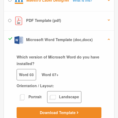
Maestro Label Designer
What is this?
PDF Template (pdf)
Microsoft Word Template (doc,docx)
Which version of Microsoft Word do you have
installed?
Word 03
Word 07+
Orientation / Layout:
Portrait
Landscape
Download Template