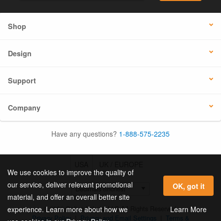
Shop
Design
Support
Company
Have any questions?
1-888-575-2235
USA
UK / EUROPE
We use cookies to improve the quality of
our service, deliver relevant promotional
OK, got it
material, and offer an overall better site
© 2026 Online Labels, LLC All Rights Reserved.
Learn More
experience. Learn more about how we
Privacy Policy
|
Privacy and Email Settings
|
Terms &