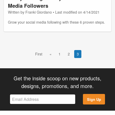
Media Followers
Written by Franki Giordano • Last modified on 4/14/2021
Grow your social media following with these 6 proven steps.
First
«
1
2
3
Get the inside scoop on new products,
designs, promotions, and more.
Sign Up