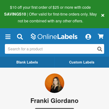
$10 off your first order of $25 or more
with code
×
SAVINGS10
| Offer valid for first-time orders only. May
not be combined with any other offers.
×
Blank Labels
Custom Labels
Franki Giordano