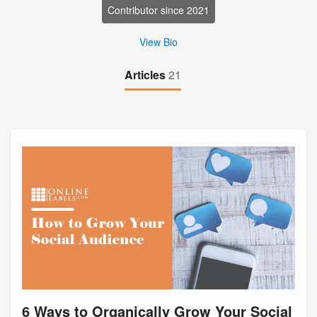
Contributor since 2021
View Bio
Articles
21
6 Ways to Organically Grow Your Social